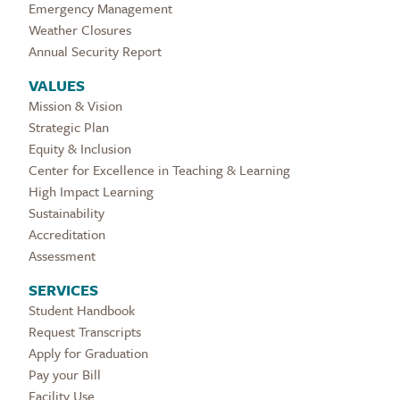
Emergency Management
Weather Closures
Annual Security Report
VALUES
Mission & Vision
Strategic Plan
Equity & Inclusion
Center for Excellence in Teaching & Learning
High Impact Learning
Sustainability
Accreditation
Assessment
SERVICES
Student Handbook
Request Transcripts
Apply for Graduation
Pay your Bill
Facility Use