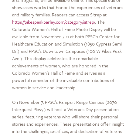
showcases works that honor the experiences of veterans
and military families. Readers can access Sitrep at
https://pikespeakparley.com/category/sitrep/
. The
Colorado Women’s Hall of Fame Photo Display will be
available from November 7-11 at both PPSC’s Center for
Healthcare Education and Simulation (1850 Cypress Semi
Dr.) and PPSC’s Downtown Campuses (100 W Pikes Peak
Ave.). This display celebrates the remarkable
achievements of women, who are honored in the
Colorado Women’s Hall of Fame and serves as a
powerful reminder of the invaluable contributions of
women in service and leadership.
On November 7, PPSC’s Rampart Range Campus (2070
Interquest Pkwy.) will host a Veterans Day presentation
series, featuring veterans who will share their personal
stories and experiences. These presentations offer insight
into the challenges, sacrifices, and dedication of veterans