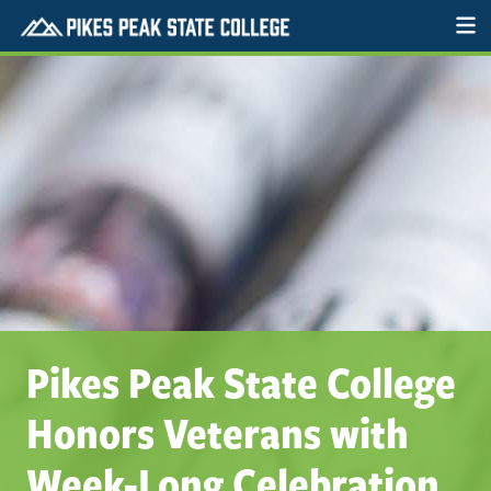
Pikes Peak State College
Honors Veterans with
Week-Long Celebration