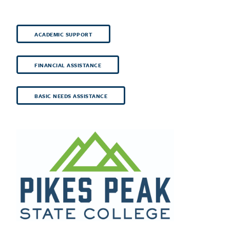
ACADEMIC SUPPORT
FINANCIAL ASSISTANCE
BASIC NEEDS ASSISTANCE