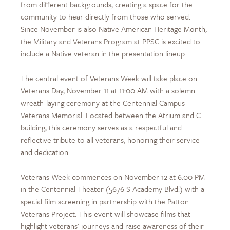
from different backgrounds, creating a space for the
community to hear directly from those who served.
Since November is also Native American Heritage Month,
the Military and Veterans Program at PPSC is excited to
include a Native veteran in the presentation lineup.
The central event of Veterans Week will take place on
Veterans Day, November 11 at 11:00 AM with a solemn
wreath-laying ceremony at the Centennial Campus
Veterans Memorial. Located between the Atrium and C
building, this ceremony serves as a respectful and
reflective tribute to all veterans, honoring their service
and dedication.
Veterans Week commences on November 12 at 6:00 PM
in the Centennial Theater (5676 S Academy Blvd.) with a
special film screening in partnership with the Patton
Veterans Project. This event will showcase films that
highlight veterans' journeys and raise awareness of their