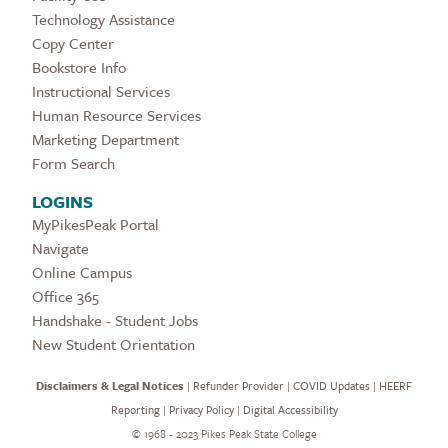
Technology Assistance
Copy Center
Bookstore Info
Instructional Services
Human Resource Services
Marketing Department
Form Search
LOGINS
MyPikesPeak Portal
Navigate
Online Campus
Office 365
Handshake - Student Jobs
New Student Orientation
Disclaimers & Legal Notices
|
Refunder Provider
|
COVID Updates
|
HEERF
Reporting
|
Privacy Policy
|
Digital Accessibility
©
1968 - 2023 Pikes Peak State College