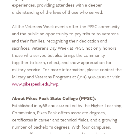
experiences, providing attendees with a deeper
understanding of the lives of those who served.
All the Veterans Week events offer the PPSC community
and the public an opportunity to pay tribute to veterans
and their families, recognizing their dedication and
sacrifices. Veterans Day Week at PPSC not only honors
those who served but also brings the community
together to learn, reflect, and show appreciation for
military service. For more information, please contact the
Military and Veterans Programs at (719) 502-4100 or visit
www.pikespeak.edu/mvp
.
About Pikes Peak State College (PPSC):
Established in 1968 and accredited by the Higher Learning
Commission, Pikes Peak offers associate degrees,
certificates in career and technical fields, and a growing
number of bachelor's degrees. With four campuses,
various off-campus locations, two military education