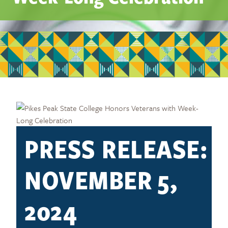
PRESS RELEASE:
NOVEMBER 5,
2024