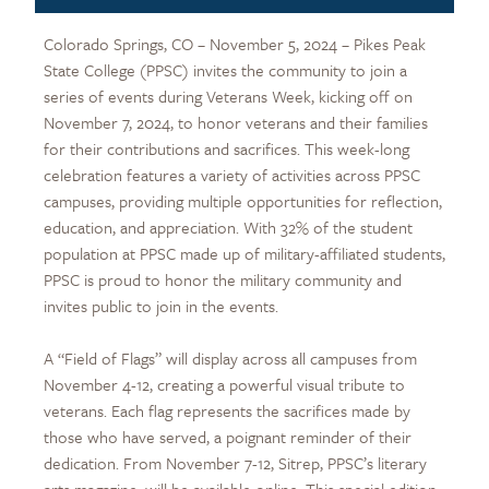
Colorado Springs, CO – November 5, 2024 – Pikes Peak
State College (PPSC) invites the community to join a
series of events during Veterans Week, kicking off on
November 7, 2024, to honor veterans and their families
for their contributions and sacrifices. This week-long
celebration features a variety of activities across PPSC
campuses, providing multiple opportunities for reflection,
education, and appreciation. With 32% of the student
population at PPSC made up of military-affiliated students,
PPSC is proud to honor the military community and
invites public to join in the events.
A “Field of Flags” will display across all campuses from
November 4-12, creating a powerful visual tribute to
veterans. Each flag represents the sacrifices made by
those who have served, a poignant reminder of their
dedication. From November 7-12, Sitrep, PPSC’s literary
arts magazine, will be available online. This special edition