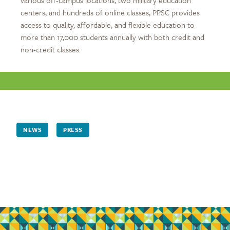
centers, and hundreds of online classes, PPSC provides
access to quality, affordable, and flexible education to
more than 17,000 students annually with both credit and
non-credit classes.
NEWS
PRESS