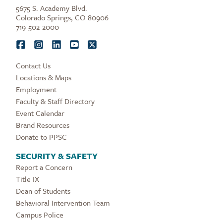
5675 S. Academy Blvd.
Colorado Springs, CO 80906
719-502-2000
Contact Us
Locations & Maps
Employment
Faculty & Staff Directory
Event Calendar
Brand Resources
Donate to PPSC
SECURITY & SAFETY
Report a Concern
Title IX
Dean of Students
Behavioral Intervention Team
Campus Police