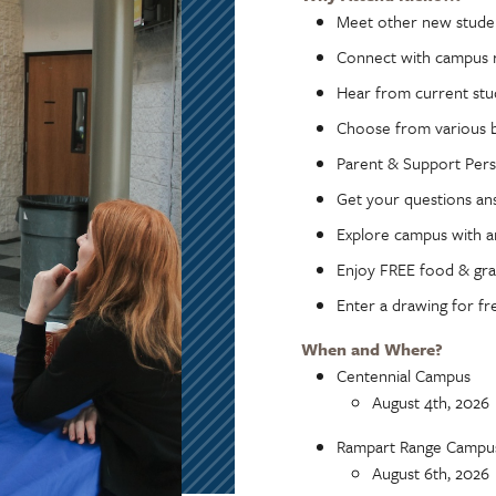
Meet other new stude
Connect with campus 
Hear from current stu
Choose from various b
Parent & Support Pers
Get your questions a
Explore campus with a
Enjoy FREE food & gr
Enter a drawing for fr
When and Where?
Centennial Campus
August 4th, 2026
Rampart Range Campu
August 6th, 2026