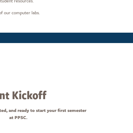
student resources.
of our computer labs.
t Kickoff
, and ready to start your first semester
at PPSC.