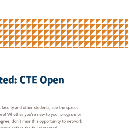
ited: CTE Open
 faculty and other students, see the spaces
more! Whether you’re new to your program or
egree, don’t miss this opportunity to network
wered before the fall semester!