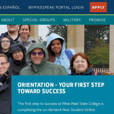
EN ESPAÑOL
MYPIKESPEAK PORTAL LOGIN
APPLY
ABOUT
SPECIAL GROUPS
MILITARY
PROMISE
ORIENTATION - YOUR FIRST STEP
TOWARD SUCCESS
The first step to success at
Pikes Peak State College
is
completing the on-demand New Student Online