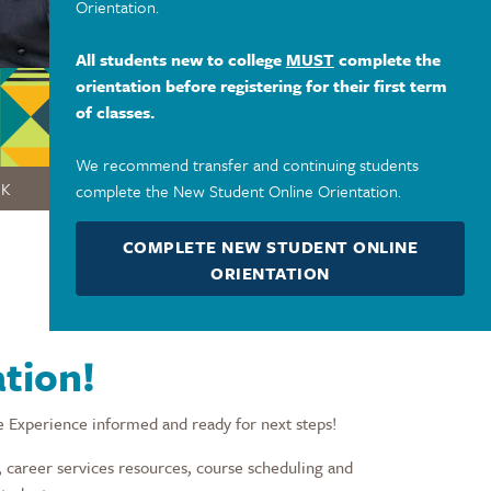
Orientation.
All students new to college
MUST
complete the
orientation before registering for their first term
of classes.
We recommend transfer and continuing students
OK
complete the New Student Online Orientation.
COMPLETE NEW STUDENT ONLINE
ORIENTATION
tion!
e Experience informed and ready for next steps!
 career services resources, course scheduling and