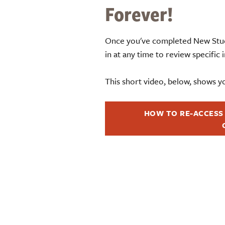
Forever!
Once you've completed New Stud
in at any time to review specific
This short video, below, shows y
HOW TO RE-ACCESS