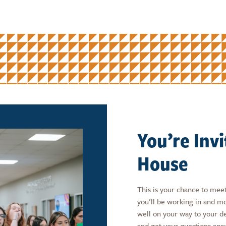
You’re Inv
House
This is your chance to meet
you’ll be working in and 
well on your way to your d
and get your questions ans