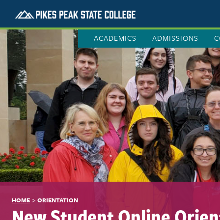
ACADEMICS
ADMISSIONS
C
>
HOME
ORIENTATION
New Student Online Orien