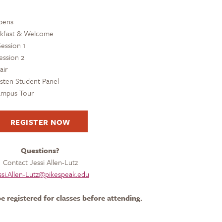
pens
akfast & Welcome
ession 1
ession 2
air
isten Student Panel
Campus Tour
REGISTER NOW
Questions?
Contact Jessi Allen-Lutz
ssi.Allen-Lutz@pikespeak.edu
e registered for classes before attending.