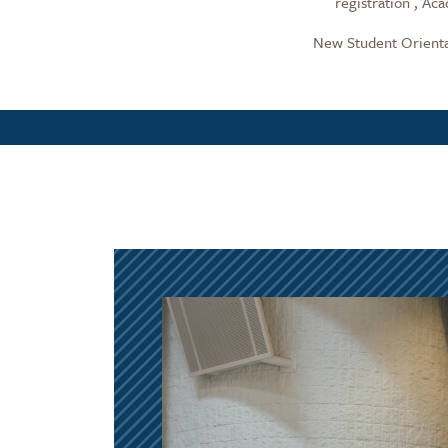
registration , Ac
New Student Orientat