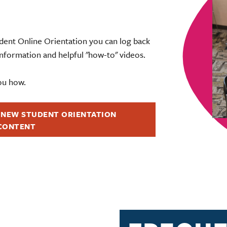
ent Online Orientation you can log back
 information and helpful "how-to" videos.
ou how.
 NEW STUDENT ORIENTATION
CONTENT