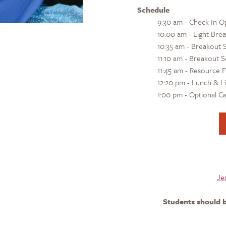
Schedule
9:30 am - Check In O
10:00 am - Light Bre
10:35 am - Breakout S
11:10 am - Breakout S
11:45 am - Resource F
12:20 pm - Lunch & L
1:00 pm - Optional 
Je
Students should b