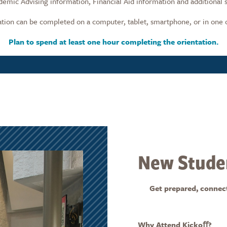
ademic Advising information, Financial Aid information and additional 
ion can be completed on a computer, tablet, smartphone, or in one 
Plan to spend at least one hour completing the orientation.
New Studen
Get prepared, connected
Why Attend Kickoﬀ?