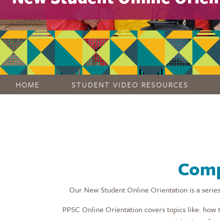
HOME
STUDENT VIDEO RESOURCES
Comp
Our New Student Online Orientation is a series
PPSC Online Orientation covers topics like: how 