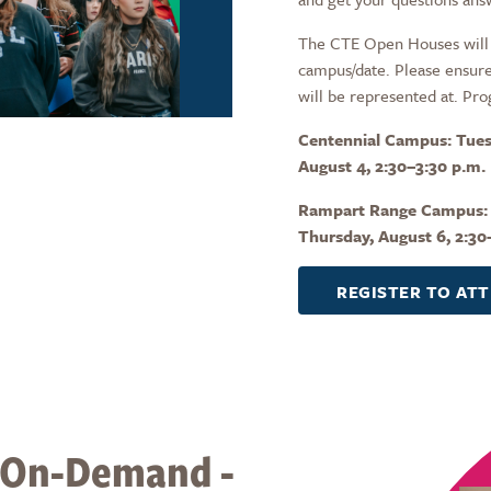
The CTE Open Houses will 
campus/date. Please ensure
will be represented at. Pro
Centennial Campus: Tues
August 4, 2:30–3:30 p.m.
Rampart Range Campus:
Thursday, August 6, 2:30
REGISTER TO AT
 On-Demand -