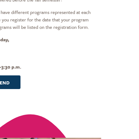
have different programs represented at each
 you register for the date that your program
grams will be listed on the registration form.
day,
–3:30 p.m.
TEND