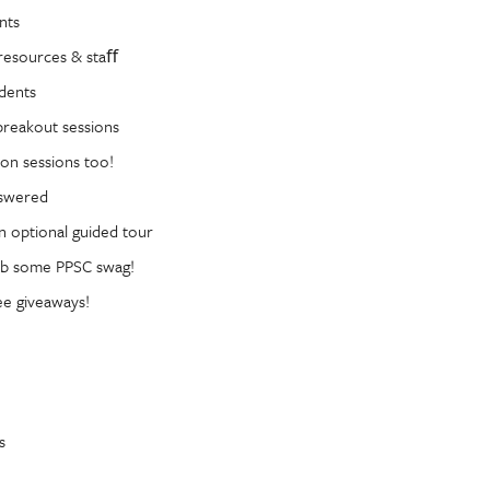
nts
resources & staﬀ
dents
reakout sessions
on sessions too!
nswered
n optional guided tour
ab some PPSC swag!
ee giveaways!
s