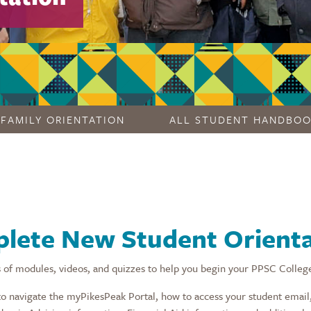
FAMILY ORIENTATION
ALL STUDENT HANDBO
lete New Student Orienta
 of modules, videos, and quizzes to help you begin your PPSC Colleg
to navigate the myPikesPeak Portal, how to access your student email,