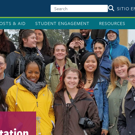
SITIO 
OSTS & AID
STUDENT ENGAGEMENT
RESOURCES
tation