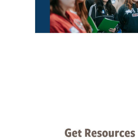
Get Resources