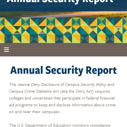
Annual Security Report
The
Jeanne Clery Disclosure of Campus Security Policy and
Campus Crime Statistics Act
(aka the Clery Act) requires
colleges and universities that participate in federal financial
aid programs to keep and disclose information about crime
on and near their campuses.
The U.S. Department of Education monitors compliance.