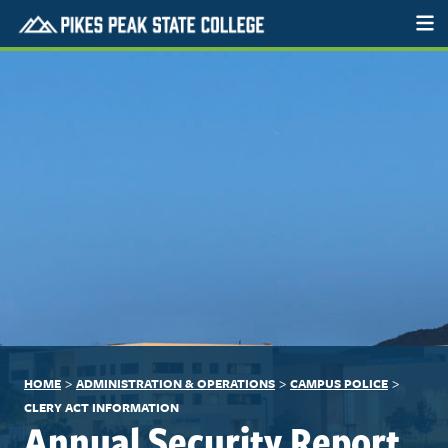
>
>
>
HOME
ADMINISTRATION & OPERATIONS
CAMPUS POLICE
CLERY ACT INFORMATION
Annual Security Report