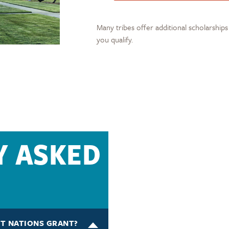
Many tribes offer additional scholarship
you qualify.
Y ASKED
ST NATIONS GRANT?