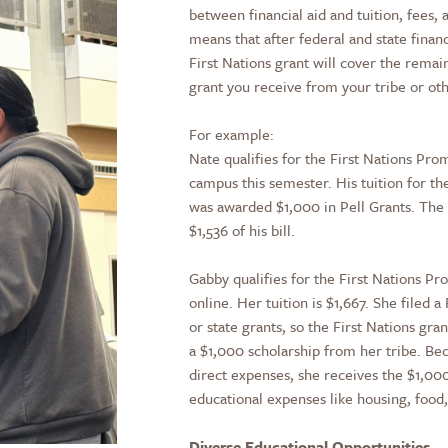
between financial aid and tuition, fees,
means that after federal and state finan
First Nations grant will cover the rema
grant you receive from your tribe or ot
For example:
Nate qualifies for the First Nations Pro
campus this semester. His tuition for th
was awarded $1,000 in Pell Grants. The 
$1,536 of his bill.
Gabby qualifies for the First Nations Pr
online. Her tuition is $1,667. She filed 
or state grants, so the First Nations gra
a $1,000 scholarship from her tribe. Bec
direct expenses, she receives the $1,000
educational expenses like housing, food
Diverse Educational Opportunities