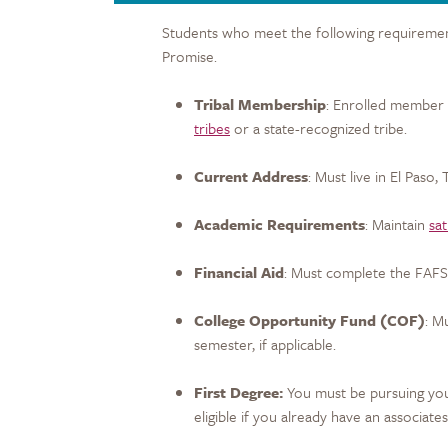
Students who meet the following requirements
Promise.
Tribal Membership
: Enrolled member 
tribes
or a state-recognized tribe.
Current Address
: Must live in El Paso,
Academic Requirements
: Maintain
sa
Financial Aid
: Must complete the FAFS
College Opportunity Fund (COF)
: M
semester, if applicable.
First Degree:
You must be pursuing your
eligible if you already have an associate