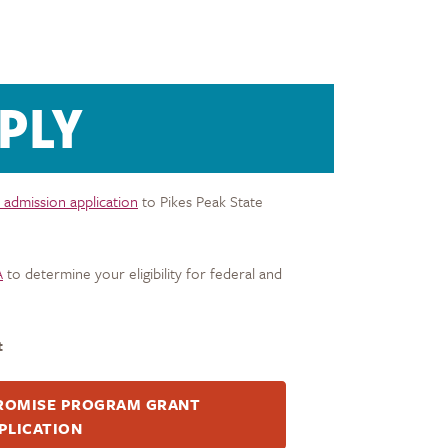
PLY
 admission application
to Pikes Peak State
A
to determine your eligibility for federal and
t
ROMISE PROGRAM GRANT
PLICATION