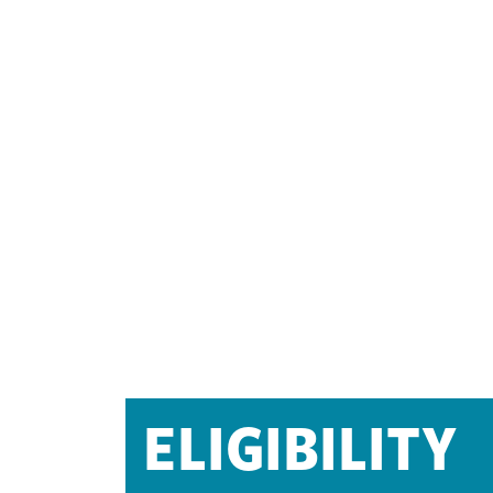
ELIGIBILITY