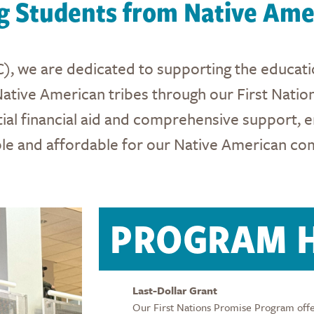
 Students from Native Amer
), we are dedicated to supporting the educatio
Native American tribes through our First Nation
ial financial aid and comprehensive support, e
ble and affordable for our Native American co
PROGRAM H
Last-Dollar Grant
Our First Nations Promise Program offers