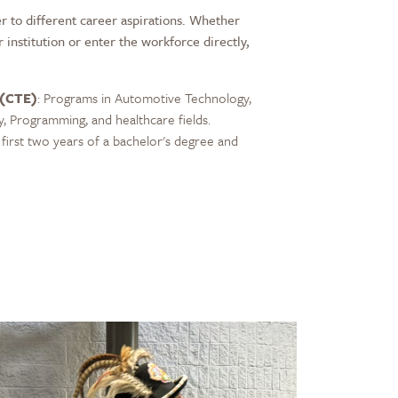
r to different career aspirations. Whether
r institution or enter the workforce directly,
 (CTE)
: Programs in Automotive Technology,
y, Programming, and healthcare fields.
first two years of a bachelor's degree and