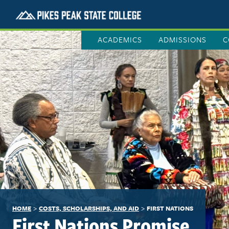
ACADEMICS
ADMISSIONS
C
>
>
HOME
COSTS, SCHOLARSHIPS, AND AID
FIRST NATIONS
First Nations Promise