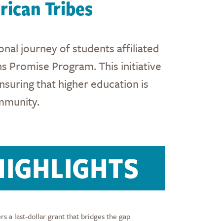
ican Tribes
nal journey of students affiliated
s Promise Program. This initiative
nsuring that higher education is
mmunity.
IGHLIGHTS
 a last-dollar grant that bridges the gap