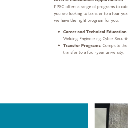
PPSC offers a range of programs to cate
you are looking to transfer to a four-yea
we have the right program for you.
Career and Technical Education
Welding, Engineering, Cyber Securit
Transfer Programs
: Complete the 
transfer to a four-year university.