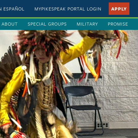
EN ESPAÑOL
MYPIKESPEAK PORTAL LOGIN
APPLY
ABOUT
SPECIAL GROUPS
MILITARY
PROMISE