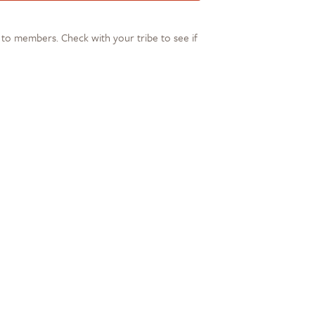
s to members. Check with your tribe to see if