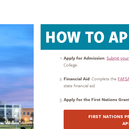
HOW TO AP
Apply for Admission
:
Submit your
College.
Financial Aid
: Complete the
FAFS
state financial aid.
Apply for the First
Nations
Gran
FIRST
NATIONS
P
AP