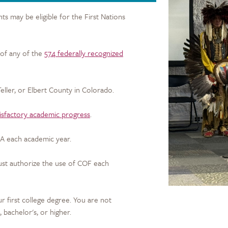
 may be eligible for the First Nations
of any of the
574 federally recognized
 Teller, or Elbert County in Colorado.
tisfactory academic progress
.
A each academic year.
ust authorize the use of COF each
 first college degree. You are not
s, bachelor's, or higher.