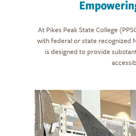
Empowering
At Pikes Peak State College (PPSC
with federal or state recognized 
is designed to provide substant
accessi