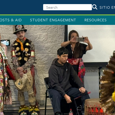
SITIO 
OSTS & AID
STUDENT ENGAGEMENT
RESOURCES