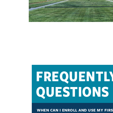
FREQUENTL
QUESTIONS
WHEN CAN I ENROLL AND USE MY FIR