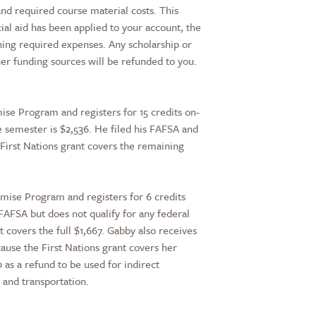
 and required course material costs. This
cial aid has been applied to your account, the
ining required expenses. Any scholarship or
her funding sources will be refunded to you.
mise Program and registers for 15 credits on-
e semester is $2,536. He filed his FAFSA and
First Nations grant covers the remaining
omise Program and registers for 6 credits
a FAFSA but does not qualify for any federal
nt covers the full $1,667. Gabby also receives
ause the First Nations grant covers her
 as a refund to be used for indirect
, and transportation.