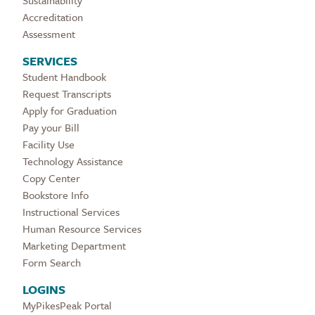
Sustainability
Accreditation
Assessment
SERVICES
Student Handbook
Request Transcripts
Apply for Graduation
Pay your Bill
Facility Use
Technology Assistance
Copy Center
Bookstore Info
Instructional Services
Human Resource Services
Marketing Department
Form Search
LOGINS
MyPikesPeak Portal