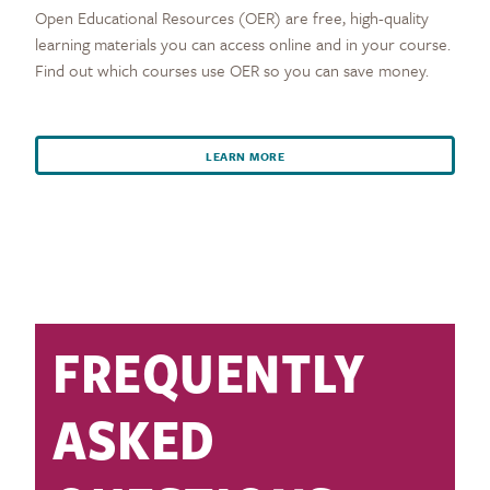
Open Educational Resources (OER) are free, high-quality
learning materials you can access online and in your course.
Find out which courses use OER so you can save money.
LEARN MORE
FREQUENTLY
ASKED