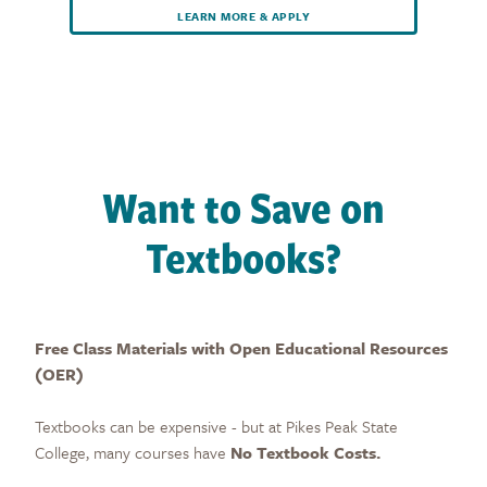
LEARN MORE & APPLY
Want to Save on
Textbooks?
Free Class Materials with Open Educational Resources
(OER)
Textbooks can be expensive - but at Pikes Peak State
College, many courses have
No Textbook Costs.