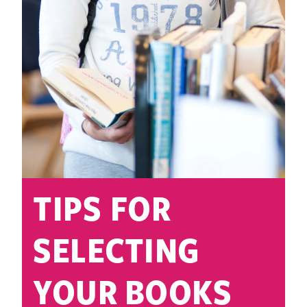
TIPS FOR
SELECTING
YOUR BOOKS