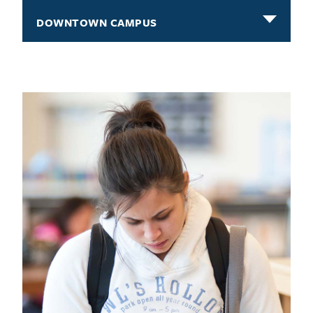
DOWNTOWN CAMPUS