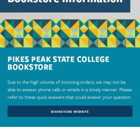
PIKES PEAK STATE COLLEGE
BOOKSTORE
Due to the high volume of incoming orders, we may not be
able to answer phone calls or emails in a timely manner. Please
refer to these quick answers that could answer your question.
BOOKSTORE WEBSITE