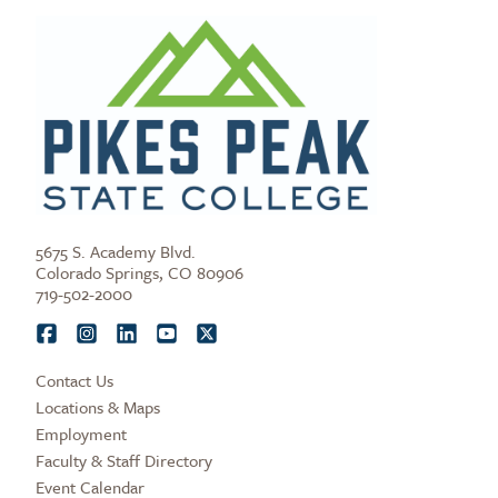
5675 S. Academy Blvd.
Colorado Springs, CO 80906
719-502-2000
Contact Us
Locations & Maps
Employment
Faculty & Staff Directory
Event Calendar