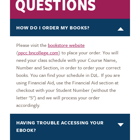
QUESTIONS
HOW DO I ORDER MY BOOKS?
Please visit the
bookstore website
(
ppcc.bncollege.com
) to place your order. You will
need your class schedule with your Course Name,
Number and Section, in order to order your correct
books. You can find your schedule in D2L. If you are
using Financial Aid, use the Financial Aid section at
checkout with your Student Number (without the
letter "S") and we will process your order
accordingly.
HAVING TROUBLE ACCESSING YOUR
EBOOK?