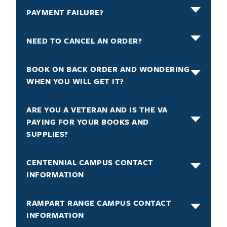
PAYMENT FAILURE?
NEED TO CANCEL AN ORDER?
BOOK ON BACK ORDER AND WONDERING
WHEN YOU WILL GET IT?
ARE YOU A VETERAN AND IS THE VA
PAYING FOR YOUR BOOKS AND
SUPPLIES?
CENTENNIAL CAMPUS CONTACT
INFORMATION
RAMPART RANGE CAMPUS CONTACT
INFORMATION