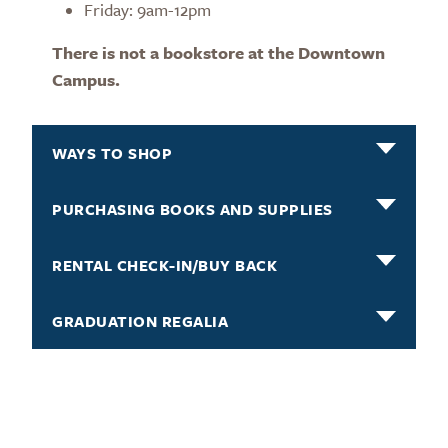
Friday: 9am-12pm
There is not a bookstore at the Downtown
Campus.
WAYS TO SHOP
PURCHASING BOOKS AND SUPPLIES
RENTAL CHECK-IN/BUY BACK
GRADUATION REGALIA