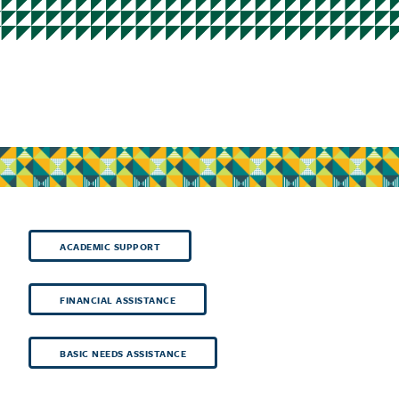
ACADEMIC SUPPORT
FINANCIAL ASSISTANCE
BASIC NEEDS ASSISTANCE