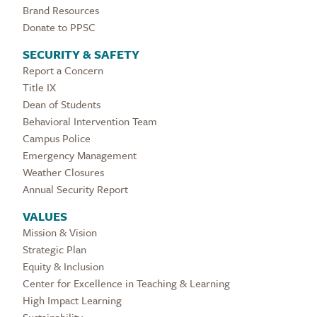
Brand Resources
Donate to PPSC
SECURITY & SAFETY
Report a Concern
Title IX
Dean of Students
Behavioral Intervention Team
Campus Police
Emergency Management
Weather Closures
Annual Security Report
VALUES
Mission & Vision
Strategic Plan
Equity & Inclusion
Center for Excellence in Teaching & Learning
High Impact Learning