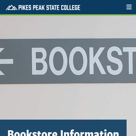
Bookstore Information