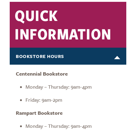
QUICK
INFORMATION
BOOKSTORE HOURS
Centennial Bookstore
Monday – Thursday: 9am-4pm
Friday: 9am-2pm
Rampart Bookstore
Monday – Thursday: 9am-4pm