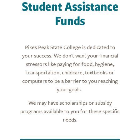
Student Assistance
Funds
Pikes Peak State College is dedicated to
your success. We don't want your financial
stressors like paying for food, hygiene,
transportation, childcare, textbooks or
computers to be a barrier to you reaching
your goals.
We may have scholarships or subsidy
programs available to you for these specific
needs.