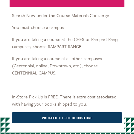
Search Now under the Course Materials Concierge
You must choose a campus.
If you are taking a course at the CHES or Rampart Range
campuses, choose RAMPART RANGE.
If you are taking a course at all other campuses
(Centennial, online, Downtown, etc.), choose
CENTENNIAL CAMPUS.
In-Store Pick Up is FREE. There is extra cost associated
with having your books shipped to you.
PROCEED TO THE BOOKSTORE