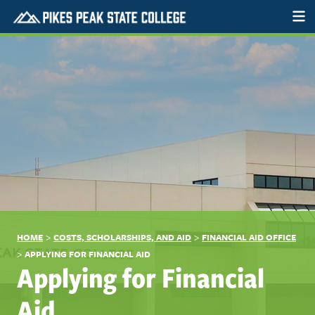
>
>
HOME
COSTS, SCHOLARSHIPS, AND AID
FINANCIAL AID OFFICE
>
APPLYING FOR FINANCIAL AID
Applying for Financial
Aid