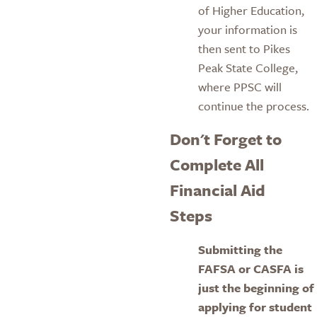
of Higher Education,
your information is
then sent to Pikes
Peak State College,
where PPSC will
continue the process.
Don't Forget to
Complete All
Financial Aid
Steps
Submitting the
FAFSA or CASFA is
just the beginning of
applying for student