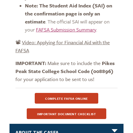
Note: The Student Aid Index (SAI) on
the confirmation page is only an
estimate
. The official SAI will appear on
your
FAFSA Submission Summary
.
📽️
Video: Applying for Financial Aid with the
FAFSA
IMPORTANT:
Make sure to include the
Pikes
Peak State College School
Code (008896)
for your application to be sent to us!
COMPLETE FAFSA ONLINE
IMPORTANT DOCUMENT CHECKLIST
ABOUT THE CASFA