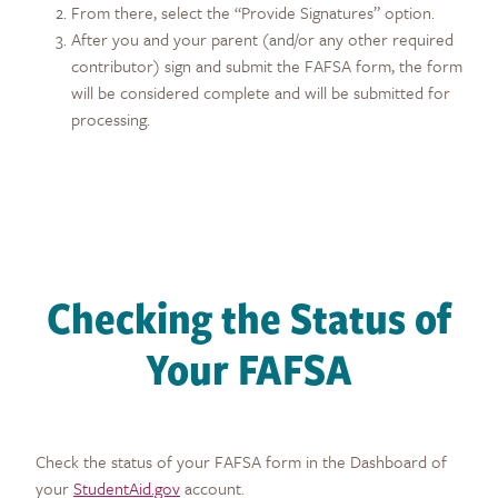
From there, select the “Provide Signatures” option.
After you and your parent (and/or any other required
contributor) sign and submit the FAFSA form, the form
will be considered complete and will be submitted for
processing.
Checking the Status of
Your FAFSA
Check the status of your FAFSA form in the Dashboard of
your
StudentAid.gov
account.