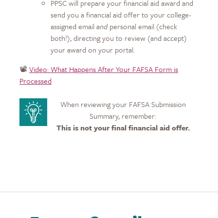
PPSC will prepare your financial aid award and
send you a financial aid offer to your college-
assigned email
and
personal email (check
both!), directing you to review (and accept)
your award on your portal.
📽️
Video: What Happens After Your FAFSA Form is
Processed
When reviewing your FAFSA Submission
Summary, remember:
This is not your final financial aid offer.