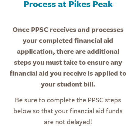
Process at Pikes Peak
Once PPSC receives and processes
your completed financial aid
application, there are additional
steps
you must take to ensure
any
financial aid you receive is applied to
your student bill.
Be sure to complete the PPSC steps
below so that your financial aid funds
are not delayed!