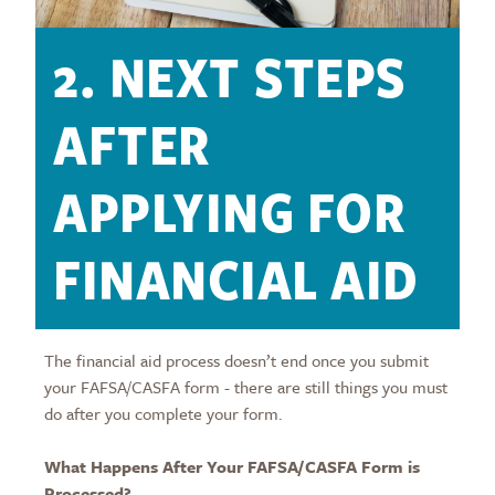
2. NEXT STEPS
AFTER
APPLYING FOR
FINANCIAL AID
The financial aid process doesn’t end once you submit
your FAFSA/CASFA form - there are still things you must
do after you complete your form.
What Happens After Your FAFSA/CASFA Form is
Processed?