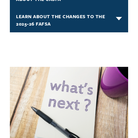
LEARN ABOUT THE CHANGES TO THE
2025-26 FAFSA