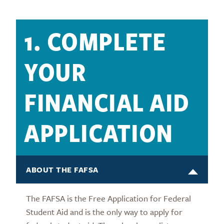
1. COMPLETE
YOUR
FINANCIAL AID
APPLICATION
ABOUT THE FAFSA
The FAFSA is the Free Application for Federal
Student Aid and is the only way to apply for