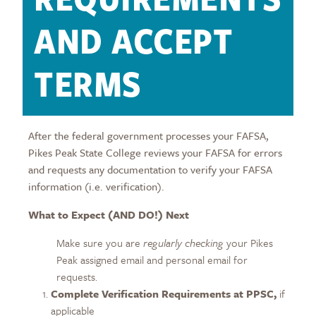
AND ACCEPT
TERMS
After the federal government processes your FAFSA,
Pikes Peak State College reviews your FAFSA for errors
and requests any documentation to verify your FAFSA
information (i.e. verification).
What to Expect (AND DO!) Next
Make sure you are
regularly checking
your Pikes
Peak assigned email and personal email for
requests.
Complete Verification Requirements at PPSC,
if
applicable