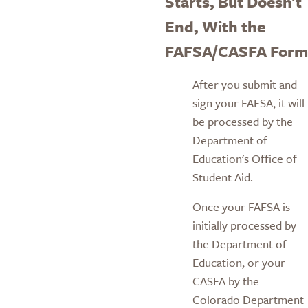
Starts, But Doesn't
End, With the
FAFSA/CASFA Form
After you submit and
sign your FAFSA, it will
be processed by the
Department of
Education's Office of
Student Aid.
Once your FAFSA is
initially processed by
the Department of
Education, or your
CASFA by the
Colorado Department