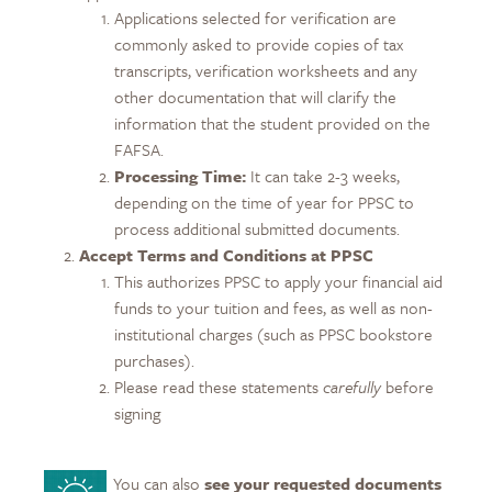
Applications selected for verification are
commonly asked to provide copies of tax
transcripts, verification worksheets and any
other documentation that will clarify the
information that the student provided on the
FAFSA.
Processing Time:
It can take 2-3 weeks,
depending on the time of year for PPSC to
process additional submitted documents.
Accept Terms and Conditions at PPSC
This authorizes PPSC to apply your financial aid
funds to your tuition and fees, as well as non-
institutional charges (such as PPSC bookstore
purchases).
Please read these statements
carefully
before
signing
You can also
see your requested documents