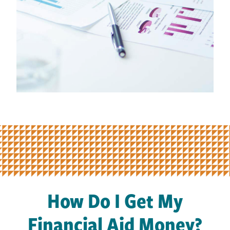
How Do I Get My
Financial Aid Money?