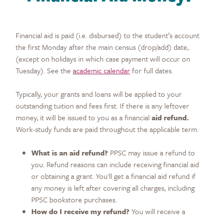
Financial aid is paid (i.e. disbursed) to the student’s account
the first Monday after the main census (drop/add) date,
(except on holidays in which case payment will occur on
Tuesday). See the
academic calendar
for full dates.
Typically, your grants and loans will be applied to your
outstanding tuition and fees first. If there is any leftover
money, it will be issued to you as a financial
aid refund.
Work-study funds are paid throughout the applicable term.
What is an aid refund?
PPSC may issue a refund to
you. Refund reasons can include receiving financial aid
or obtaining a grant. You'll get a financial aid refund if
any money is left after covering all charges, including
PPSC bookstore purchases.
How do I receive my refund?
You will receive a