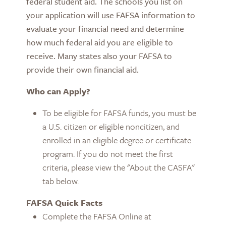
federal student aid. The schools you list on
your application will use FAFSA information to
evaluate your financial need and determine
how much federal aid you are eligible to
receive.
Many states also your FAFSA to
provide their own financial aid.
Who can Apply?
To be eligible for FAFSA funds, you must be
a U.S. citizen or eligible noncitizen, and
enrolled in an eligible degree or certificate
program. If you do not meet the first
criteria, please view the "About the CASFA"
tab below.
FAFSA Quick Facts
Complete the FAFSA Online at