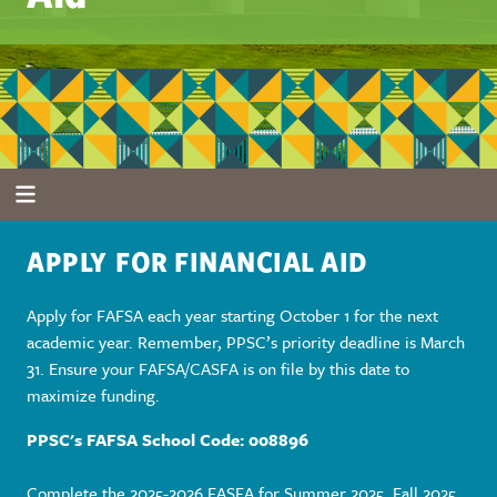
APPLY FOR FINANCIAL AID
Apply for FAFSA each year starting October 1 for the next
academic year. Remember, PPSC’s priority deadline is March
31. Ensure your FAFSA/CASFA is on file by this date to
maximize funding.
PPSC's FAFSA School Code: 008896
Complete the 2025-2026 FASFA for Summer 2025, Fall 2025,