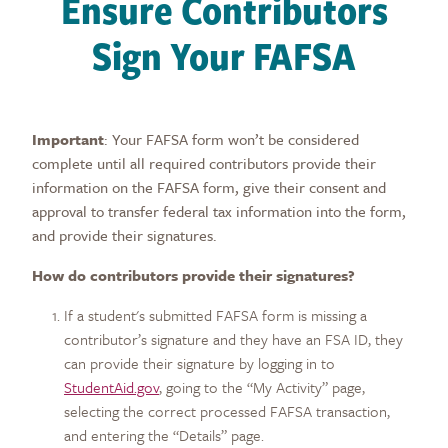
Ensure Contributors
Sign Your FAFSA
Important
: Your FAFSA form won’t be considered
complete until a
ll required contributors provide their
information on the FAFSA form, give their consent and
approval to transfer federal tax information into the form,
and provide their signatures.
How do contributors provide their signatures?
If a student's submitted FAFSA form is missing a
contributor’s signature and they have an FSA ID, they
can provide their signature by logging in to
StudentAid.gov
,
going to the “My Activity” page,
selecting the correct processed FAFSA transaction,
and entering the “Details” page.