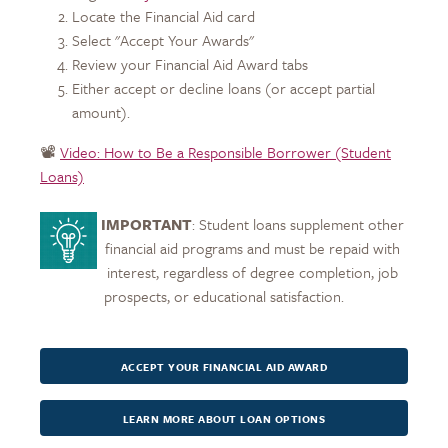
Locate the Financial Aid card
Select "Accept Your Awards"
Review your Financial Aid Award tabs
Either accept or decline loans (or accept partial
amount).
📽️
Video: How to Be a Responsible Borrower (Student
Loans)
IMPORTANT
: Student loans supplement other
financial aid programs and must be repaid with
interest, regardless of degree completion, job
prospects, or educational satisfaction.
ACCEPT YOUR FINANCIAL AID AWARD
LEARN MORE ABOUT LOAN OPTIONS