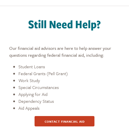
Still Need Help?
Our financial aid advisors are here to help answer your
questions regarding federal financial aid, including:
Student Loans
Federal Grants (Pell Grant)
Work Study
Special Circumstances
Applying for Aid
Dependency Status
Aid Appeals
CONTACT FINANCIAL AID