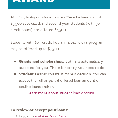
At PPSC, first-year students are offered a base loan of
$3,500 subsidized, and second-year students (with 30+
credit hours) are offered $4,500.
Students with 60+ credit hours in a bachelor’s program
may be offered up to $5,500.
Grants and scholarships:
Both are automatically
accepted for you. There is nothing you need to do.
Student Loans:
You must make a decision. You can
accept the full or partial offered loan amount or
decline loans entirely.
Learn more about student loan options
To review or accept your loans:
Log in to
myPikesPeak Portal