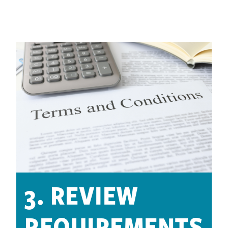
3. REVIEW
REQUIREMENTS