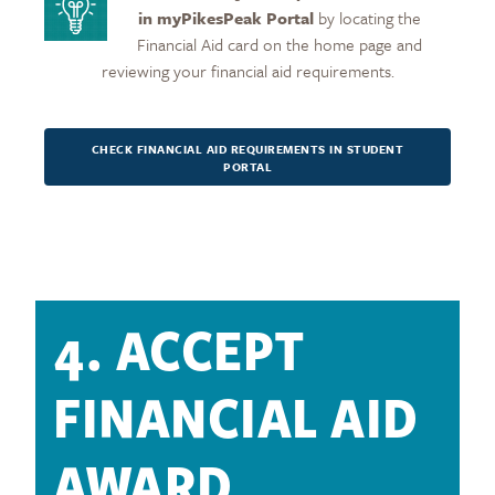
in myPikesPeak
Portal
by locating the
Financial Aid card on the home page and
reviewing your financial aid requirements.
CHECK FINANCIAL AID REQUIREMENTS IN STUDENT
PORTAL
4. ACCEPT
FINANCIAL AID
AWARD