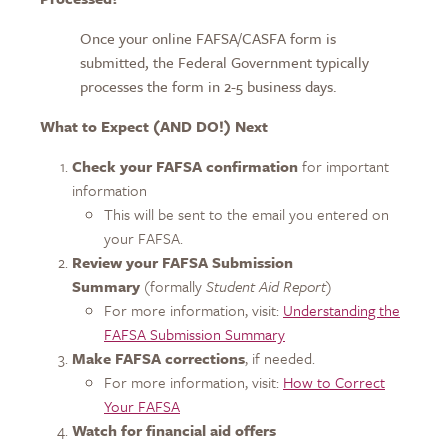
Once your online FAFSA/CASFA form is
submitted, the Federal Government typically
processes the form in 2-5 business days.
What to Expect (AND DO!) Next
Check your FAFSA confirmation
for important
information
This will be sent to the email you entered on
your FAFSA.
Review your FAFSA Submission
Summary
(formally
Student Aid Report
)
For more information, visit:
Understanding the
FAFSA Submission Summary
Make FAFSA corrections
, if needed.
For more information, visit:
How to Correct
Your FAFSA
Watch for financial aid offers