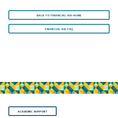
BACK TO FINANCIAL AID HOME
FINANCIAL AID FAQ
ACADEMIC SUPPORT