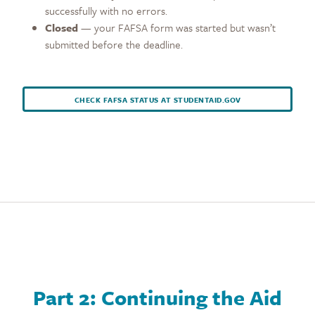
successfully with no errors.
Closed
— your FAFSA form was started but wasn’t
submitted before the deadline.
CHECK FAFSA STATUS AT STUDENTAID.GOV
Part 2: Continuing the Aid