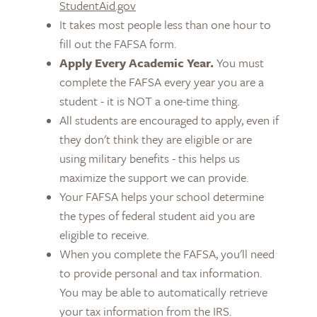
StudentAid.gov
It takes most people less than one hour to
fill out the FAFSA form.
Apply Every Academic Year.
You must
complete the FAFSA every year you are a
student - it is NOT a one-time thing.
All students are encouraged to apply, even if
they don't think they are eligible or are
using military benefits - this helps us
maximize the support we can provide.
Your FAFSA helps your school determine
the types of federal student aid you are
eligible to receive.
When you complete the FAFSA, you'll need
to provide personal and tax information.
You may be able to automatically retrieve
your tax information from the IRS.