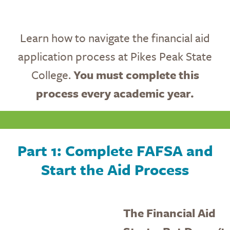
Learn how to navigate the financial aid
application process at Pikes Peak State
College.
You must complete this
process every academic year.
Part 1: Complete FAFSA and
Start the Aid Process
The Financial Aid