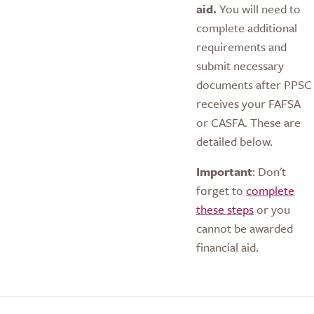
aid.
You will need to
complete additional
requirements and
submit necessary
documents after PPSC
receives your FAFSA
or CASFA. These are
detailed below.
Important
: Don't
forget to
complete
these steps
or you
cannot be awarded
financial aid.