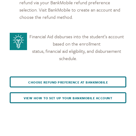
refund via your BankMobile refund preference
selection. Visit BankMobile to create an account and
choose the refund method.
Financial Aid disburses into the student’s account
based on the enrollment
status, financial aid eligibility, and disbursement
schedule.
CHOOSE REFUND PREFERENCE AT BANKMOBILE
VIEW HOW TO SET UP YOUR BANKMOBILE ACCOUNT