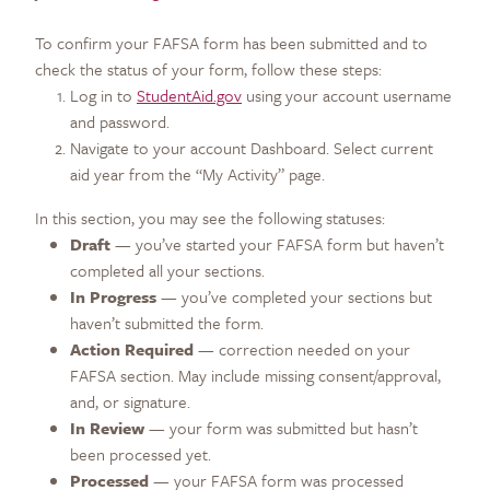
To confirm your FAFSA form has been submitted and to
check the status of your form, follow these steps:
Log in to
StudentAid.gov
using your account username
and password.
Navigate to your account Dashboard. Select current
aid year from the “My Activity” page.
In this section, you may see the following statuses:
Draft
— you’ve started your FAFSA form but haven’t
completed all your sections.
In Progress
— you’ve completed your sections but
haven’t submitted the form.
Action Required
— correction needed on your
FAFSA section. May include missing consent/approval,
and, or signature.
In Review
— your form was submitted but hasn’t
been processed yet.
Processed
— your FAFSA form was processed