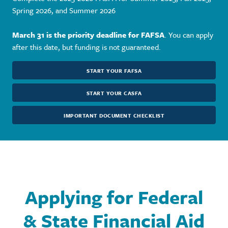
Spring 2026, and Summer 2026
March 31 is the priority deadline for FAFSA
. You can apply
after this date, but funding is not guaranteed.
START YOUR FAFSA
START YOUR CASFA
IMPORTANT DOCUMENT CHECKLIST
Applying for Federal
& State Financial Aid