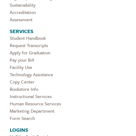
Sustainability
Accreditation
Assessment
SERVICES
Student Handbook
Request Transcripts
Apply for Graduation
Pay your Bill
Facility Use
Technology Assistance
Copy Center
Bookstore Info
Instructional Services
Human Resource Services
Marketing Department
Form Search
LOGINS