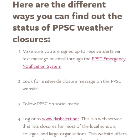
Here are the different
ways you can find out the
status of PPSC weather
closures:
Make sure you are signed up to receive alerts via
text message or email through the
PPSC Emergency
Notification System
.
Look for a sitewide closure message on the PPSC
website.
Follow PPSC on social media.
Log onto
www.flashalert.net
. This is a web service
that lists closures for most of the local schools,
colleges, and large organizations. This website offers