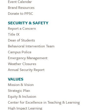
Event Calendar
Brand Resources
Donate to PPSC
SECURITY & SAFETY
Report a Concern
Title IX
Dean of Students
Behavioral Intervention Team
Campus Police
Emergency Management
Weather Closures
Annual Security Report
VALUES
Mission & Vision
Strategic Plan
Equity & Inclusion
Center for Excellence in Teaching & Learning
High Impact Learning