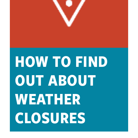
HOW TO FIND
OUT ABOUT
WEATHER
CLOSURES