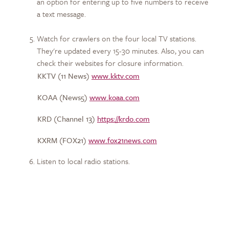
an option for entering up to five numbers to receive
a text message.
Watch for crawlers on the four local TV stations.
They're updated every 15-30 minutes. Also, you can
check their websites for closure information.
KKTV (11 News)
www.kktv.com
KOAA (News5)
www.koaa.com
KRD (Channel 13)
https://krdo.com
KXRM (FOX21)
www.fox21news.com
Listen to local radio stations.