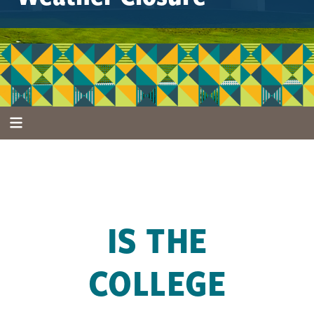
IS THE
COLLEGE