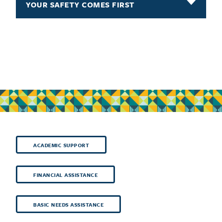
YOUR SAFETY COMES FIRST
ACADEMIC SUPPORT
FINANCIAL ASSISTANCE
BASIC NEEDS ASSISTANCE