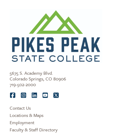
5675 S. Academy Blvd.
Colorado Springs, CO 80906
719-502-2000
Contact Us
Locations & Maps
Employment
Faculty & Staff Directory