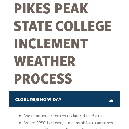
PIKES PEAK
STATE COLLEGE
INCLEMENT
WEATHER
PROCESS
CLOSURE/SNOW DAY
We announce closures no later than 6 a.m.
When PPSC is closed, it means all four campuses