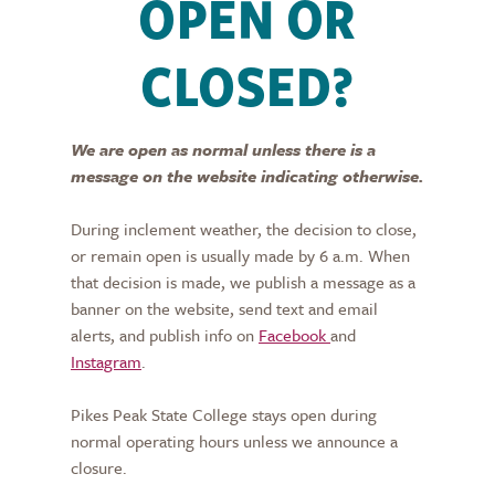
OPEN OR
CLOSED?
We are open as normal unless there is a
message on the website indicating otherwise.
During inclement weather, the decision to close,
or remain open is usually made by 6 a.m. When
that decision is made, we publish a message as a
banner on the website, send text and email
alerts, and publish info on
Facebook
and
Instagram
.
Pikes Peak State College stays open during
normal operating hours unless we announce a
closure.