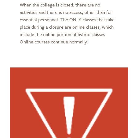
When the college is closed, there are no
activities and there is no access, other than for
essential personnel. The ONLY classes that take
place during a closure are online classes, which
include the online portion of hybrid classes.
Online courses continue normally.