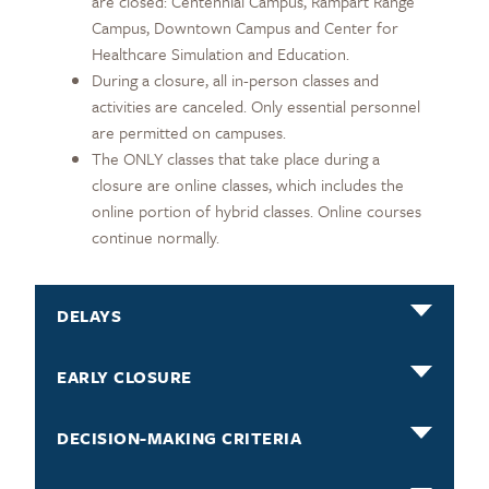
are closed: Centennial Campus, Rampart Range
Campus, Downtown Campus and Center for
Healthcare Simulation and Education.
During a closure, all in-person classes and
activities are canceled. Only essential personnel
are permitted on campuses.
The ONLY classes that take place during a
closure are online classes, which includes the
online portion of hybrid classes. Online courses
continue normally.
DELAYS
EARLY CLOSURE
DECISION-MAKING CRITERIA