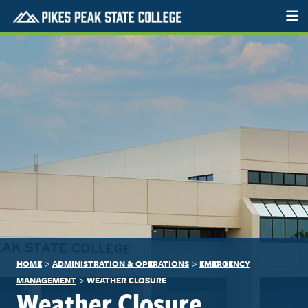
>
>
HOME
ADMINISTRATION & OPERATIONS
EMERGENCY
>
MANAGEMENT
WEATHER CLOSURE
Weather Closure