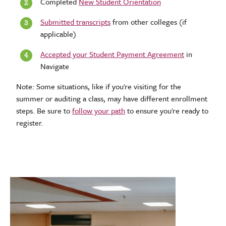
Completed
New Student Orientation
Submitted transcripts
from other colleges (if
applicable)
Accepted your Student Payment Agreement
in
Navigate
Note: Some situations, like if you're visiting for the
summer or auditing a class, may have different enrollment
steps. Be sure to
follow your path
to ensure you're ready to
register.