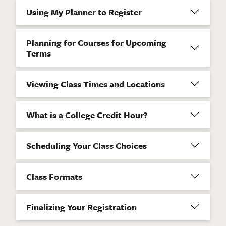
Using My Planner to Register
Planning for Courses for Upcoming
Terms
Viewing Class Times and Locations
What is a College Credit Hour?
Scheduling Your Class Choices
Class Formats
Finalizing Your Registration