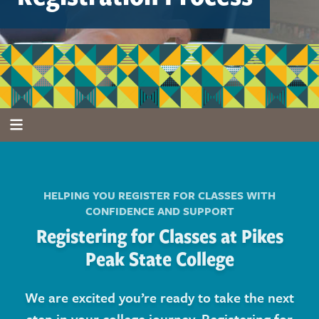
HELPING YOU REGISTER FOR CLASSES WITH
CONFIDENCE AND SUPPORT
Registering for Classes at Pikes
Peak State College
We are excited you’re ready to take the next
step in your college journey. Registering for