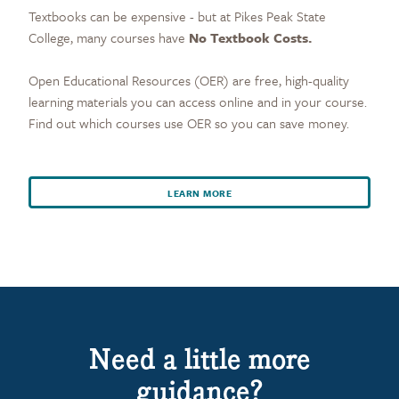
Textbooks can be expensive - but at Pikes Peak State
College, many courses have
No Textbook Costs.
Open Educational Resources (OER) are free, high-quality
learning materials you can access online and in your course.
Find out which courses use OER so you can save money.
LEARN MORE
Need a little more
guidance?