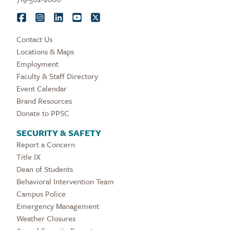
Contact Us
Locations & Maps
Employment
Faculty & Staff Directory
Event Calendar
Brand Resources
Donate to PPSC
SECURITY & SAFETY
Report a Concern
Title IX
Dean of Students
Behavioral Intervention Team
Campus Police
Emergency Management
Weather Closures