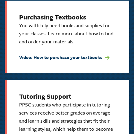
Purchasing Textbooks
You will likely need books and supplies for
your classes. Learn more about how to find
and order your materials.
Video: How to purchase your textbooks
Tutoring Support
PPSC students who participate in tutoring
services receive better grades on average
and learn skills and strategies that fit their
learning styles, which help them to become