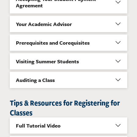
Agreement
Your Academic Advisor
Prerequisites and Corequisites
Visiting Summer Students
Auditing a Class
Tips & Resources for Registering for
Classes
Full Tutorial Video