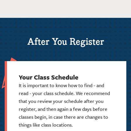
After You Register
Your Class Schedule
It is important to know how to find - and
read - your class schedule. We recommend
that you review your schedule after you
register, and then again a few days before
classes begin, in case there are changes to
things like class locations.