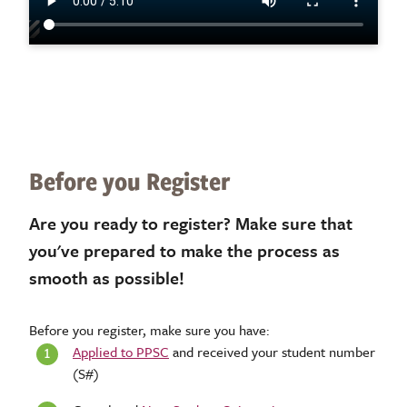
Before you Register
Are you ready to register? Make sure that
you've prepared to make the process as
smooth as possible!
Before you register, make sure you have:
Applied to PPSC
and received your student number
(S#)