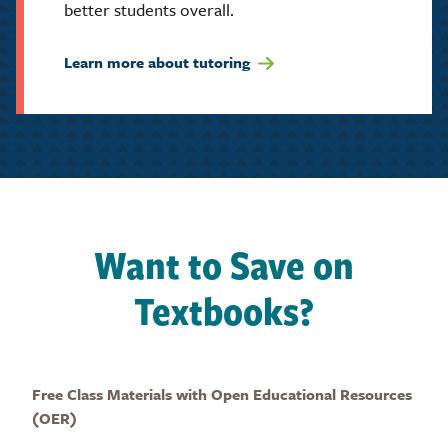
better students overall.
Learn more about tutoring
Want to Save on
Textbooks?
Free Class Materials with Open Educational Resources
(OER)