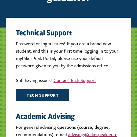
Technical Support
Password or login issues? If you are a brand new
student, and this is your first time logging in to your
myPikesPeak Portal, please use your default
password given to you by the admissions office.
Still having issues?
Contact Tech Support
TECH SUPPORT
Academic Advising
For general advising questions (course, degree,
recommendations), email
advising@pikespeak.edu.