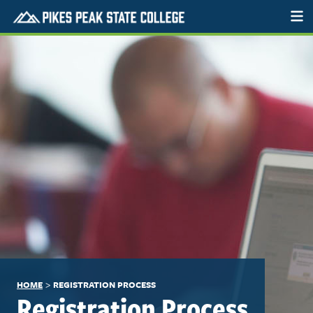
>
HOME
REGISTRATION PROCESS
Registration Process