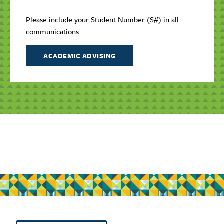
Please include your Student Number (S#) in all
communications.
ACADEMIC ADVISING