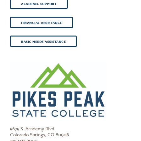
ACADEMIC SUPPORT
FINANCIAL ASSISTANCE
BASIC NEEDS ASSISTANCE
5675 S. Academy Blvd.
Colorado Springs, CO 80906
719-502-2000