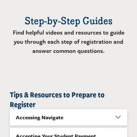
Step-by-Step Guides
Find helpful videos and resources to guide
you through each step of registration and
answer common questions.
Tips & Resources to Prepare to
Register
Accessing Navigate
Accepting Your Student Payment