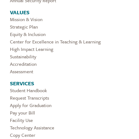
Annual Security Report
VALUES
Mission & Vision
Strategic Plan
Equity & Inclusion
Center for Excellence in Teaching & Learning
High Impact Learning
Sustainability
Accreditation
Assessment
SERVICES
Student Handbook
Request Transcripts
Apply for Graduation
Pay your Bill
Facility Use
Technology Assistance
Copy Center