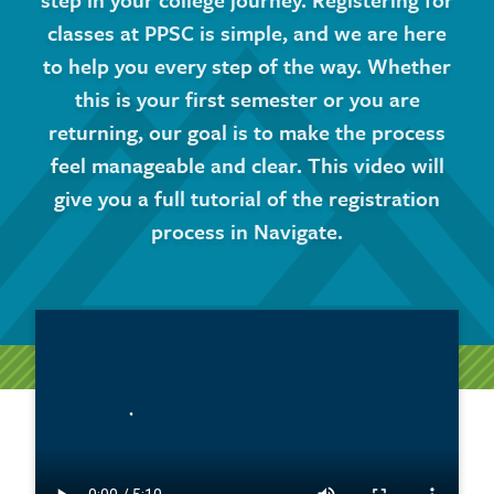
classes at PPSC is simple, and we are here
to help you every step of the way. Whether
this is your first semester or you are
returning, our goal is to make the process
feel manageable and clear. This video will
give you a full tutorial of the registration
process in Navigate.