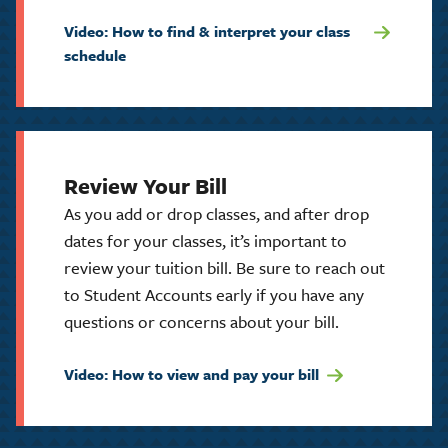
Video: How to find & interpret your class
schedule
Review Your Bill
As you add or drop classes, and after drop
dates for your classes, it’s important to
review your tuition bill. Be sure to reach out
to Student Accounts early if you have any
questions or concerns about your bill.
Video: How to view and pay your bill