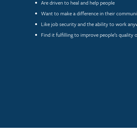
Are driven to heal and help people
Want to make a difference in their communi
Like job security and the ability to work an
Find it fulfilling to improve people’s quality of