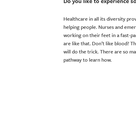
Do you like to experience s
Healthcare in all its diversity pr
helping people. Nurses and emer
working on their feet in a fast-p
are like that. Don’t like blood? 
will do the trick. There are so m
pathway to learn how.