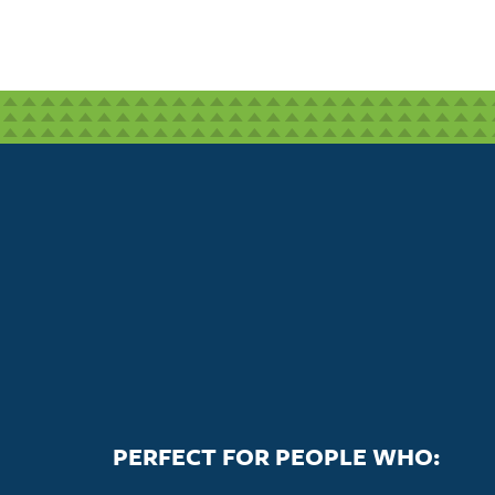
PERFECT FOR PEOPLE WHO: