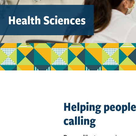
Health Sciences
Helping people 
calling