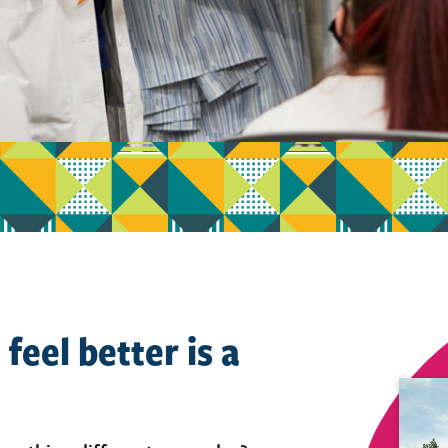
feel better is a