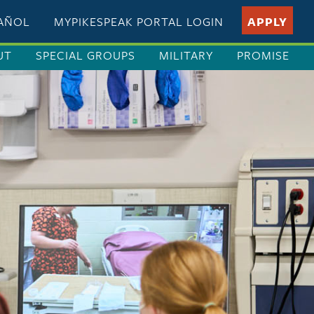
PAÑOL
MYPIKESPEAK PORTAL LOGIN
APPLY
UT
SPECIAL GROUPS
MILITARY
PROMISE