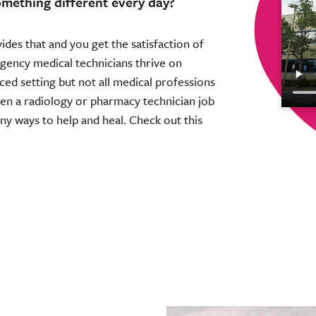
omething different every day?
ovides that and you get the satisfaction of
gency medical technicians thrive on
aced setting but not all medical professions
Then a radiology or pharmacy technician job
any ways to help and heal. Check out this