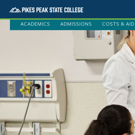
ACADEMICS
ADMISSIONS
COSTS & AID