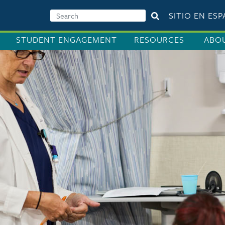
SITIO EN ES
STUDENT ENGAGEMENT
RESOURCES
ABO