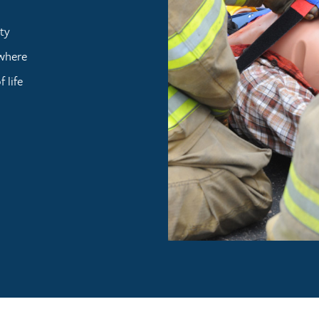
ty
ywhere
 life