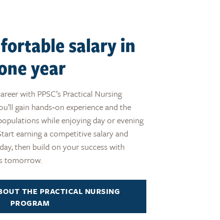
fortable salary in
s one year
career with PPSC’s Practical Nursing
ou’ll gain hands‑on experience and the
e populations while enjoying day or evening
. Start earning a competitive salary and
oday, then build on your success with
es tomorrow.
BOUT THE PRACTICAL NURSING
PROGRAM