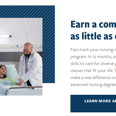
Earn a com
as little a
Fast‑track your nursing 
program. In 12 months, y
skills to care for divers
classes that fit your life
make a real difference t
advanced nursing degre
LEARN MORE A