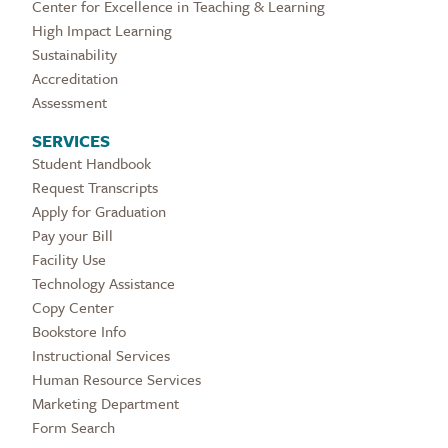
Center for Excellence in Teaching & Learning
High Impact Learning
Sustainability
Accreditation
Assessment
SERVICES
Student Handbook
Request Transcripts
Apply for Graduation
Pay your Bill
Facility Use
Technology Assistance
Copy Center
Bookstore Info
Instructional Services
Human Resource Services
Marketing Department
Form Search