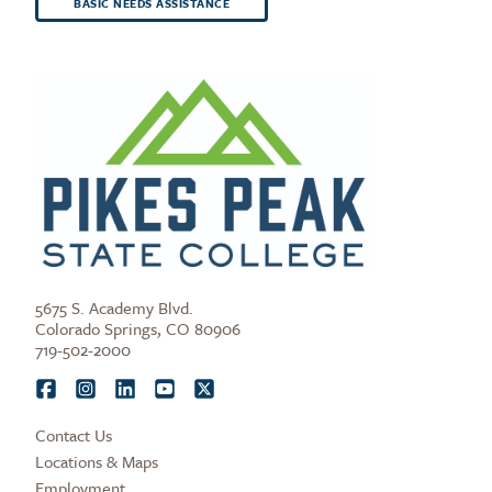
BASIC NEEDS ASSISTANCE
5675 S. Academy Blvd.
Colorado Springs, CO 80906
719-502-2000
Contact Us
Locations & Maps
Employment