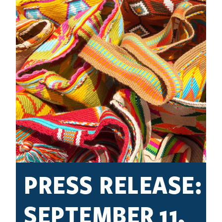
PRESS RELEASE:
SEPTEMBER 11,