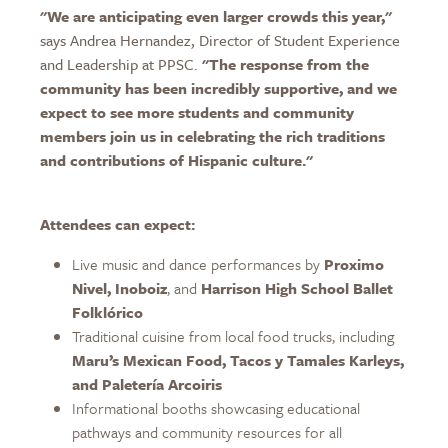
"We are anticipating even larger crowds this year,"
says Andrea Hernandez, Director of Student Experience
and Leadership at PPSC.
"The response from the
community has been incredibly supportive, and we
expect to see more students and community
members join us in celebrating the rich traditions
and contributions of Hispanic culture."
Attendees can expect:
Live music and dance performances by
Proximo
Nivel, Inoboiz
, and
Harrison High School Ballet
Folklórico
Traditional cuisine from local food trucks, including
Maru’s Mexican Food, Tacos y Tamales Karleys,
and Paletería Arcoiris
Informational booths showcasing educational
pathways and community resources for all