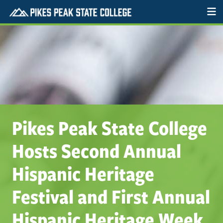
Pikes Peak State College
Hosts Second Annual
Hispanic Heritage
Festival and First Annual
Hispanic Heritage Week