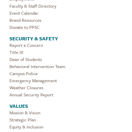
Faculty & Staff Directory
Event Calendar
Brand Resources
Donate to PPSC
SECURITY & SAFETY
Report a Concern
Title IX
Dean of Students
Behavioral Intervention Team
Campus Police
Emergency Management
Weather Closures
Annual Security Report
VALUES
Mission & Vision
Strategic Plan
Equity & Inclusion