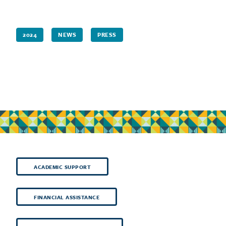
2024
NEWS
PRESS
ACADEMIC SUPPORT
FINANCIAL ASSISTANCE