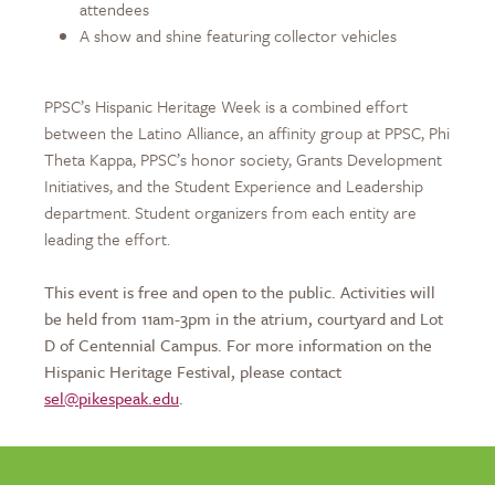
attendees
A show and shine featuring collector vehicles
PPSC’s Hispanic Heritage Week is a combined effort
between the Latino Alliance, an affinity group at PPSC, Phi
Theta Kappa, PPSC’s honor society, Grants Development
Initiatives, and the Student Experience and Leadership
department. Student organizers from each entity are
leading the effort.
This event is free and open to the public. Activities will
be held from 11am-3pm in the atrium, courtyard and Lot
D of Centennial Campus. For more information on the
Hispanic Heritage Festival, please contact
sel@pikespeak.edu
.