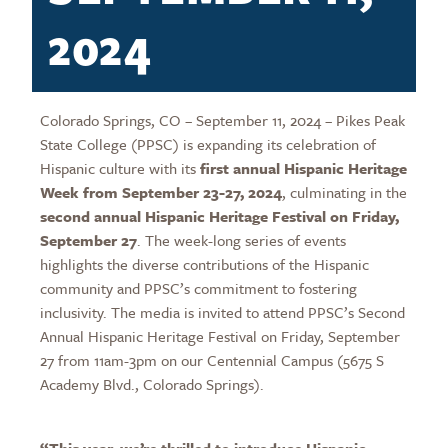
2024
Colorado Springs, CO – September 11, 2024 – Pikes Peak
State College (PPSC) is expanding its celebration of
Hispanic culture with its
first annual Hispanic Heritage
Week from September 23-27, 2024
, culminating in the
second annual Hispanic Heritage Festival on Friday,
September 27
. The week-long series of events
highlights the diverse contributions of the Hispanic
community and PPSC’s commitment to fostering
inclusivity. The media is invited to attend PPSC’s Second
Annual Hispanic Heritage Festival on Friday, September
27 from 11am-3pm on our Centennial Campus (5675 S
Academy Blvd., Colorado Springs).
“This year, we’re thrilled to introduce Hispanic