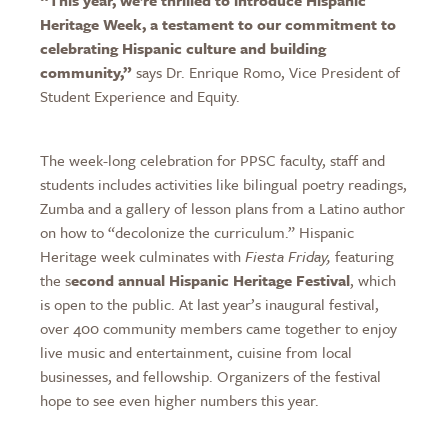
Heritage Week, a testament to our commitment to
celebrating Hispanic culture and building
community,”
says Dr. Enrique Romo, Vice President of
Student Experience and Equity.
The week-long celebration for PPSC faculty, staff and
students includes activities like bilingual poetry readings,
Zumba and a gallery of lesson plans from a Latino author
on how to “decolonize the curriculum.” Hispanic
Heritage week culminates with
Fiesta Friday,
featuring
the s
econd annual Hispanic Heritage Festival
, which
is open to the public. At last year’s inaugural festival,
over 400 community members came together to enjoy
live music and entertainment, cuisine from local
businesses, and fellowship. Organizers of the festival
hope to see even higher numbers this year.