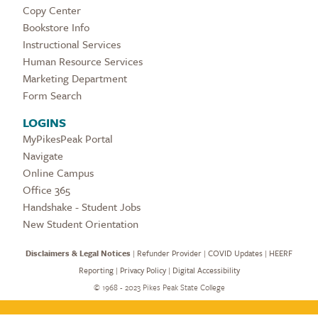
Copy Center
Bookstore Info
Instructional Services
Human Resource Services
Marketing Department
Form Search
LOGINS
MyPikesPeak Portal
Navigate
Online Campus
Office 365
Handshake - Student Jobs
New Student Orientation
Disclaimers & Legal Notices
|
Refunder Provider
|
COVID Updates
|
HEERF
Reporting
|
Privacy Policy
|
Digital Accessibility
©
1968 - 2023 Pikes Peak State College