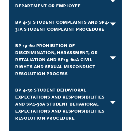
DEPARTMENT OR EMPLOYEE
BP 4-31 STUDENT COMPLAINTS AND SP4-
31A STUDENT COMPLAINT PROCEDURE
BP 19-60 PROHIBITION OF
DISCRIMINATION, HARASSMENT, OR
RETALIATION AND SP19-60A CIVIL
RIGHTS AND SEXUAL MISCONDUCT
RESOLUTION PROCESS
BP 4-30 STUDENT BEHAVIORAL
EXPECTATIONS AND RESPONSIBILITIES
AND SP4-30A STUDENT BEHAVIORAL
EXPECTATIONS AND RESPONSIBILITIES
RESOLUTION PROCEDURE