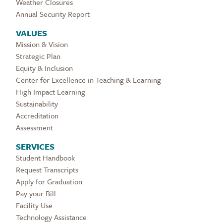
Weather Closures
Annual Security Report
VALUES
Mission & Vision
Strategic Plan
Equity & Inclusion
Center for Excellence in Teaching & Learning
High Impact Learning
Sustainability
Accreditation
Assessment
SERVICES
Student Handbook
Request Transcripts
Apply for Graduation
Pay your Bill
Facility Use
Technology Assistance