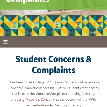
Student Concerns &
Complaints
Pikes Peak State College (PPSC) uses Maxient software as its
Concern/Complaint Reporting System. Students may access
the links to the Concern/Complaint reporting forms by
choosing "
Report a Concern
" at the bottom of the PPSC
main website under Security & Safety.