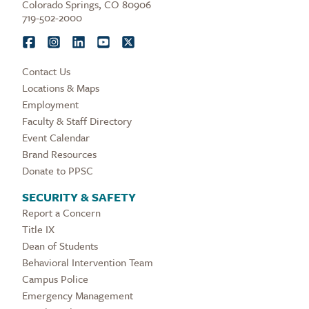
Colorado Springs, CO 80906
719-502-2000
Contact Us
Locations & Maps
Employment
Faculty & Staff Directory
Event Calendar
Brand Resources
Donate to PPSC
SECURITY & SAFETY
Report a Concern
Title IX
Dean of Students
Behavioral Intervention Team
Campus Police
Emergency Management