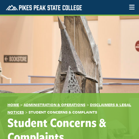
>
>
HOME
ADMINISTRATION & OPERATIONS
DISCLAIMERS & LEGAL
>
NOTICES
STUDENT CONCERNS & COMPLAINTS
Student Concerns &
Complaints