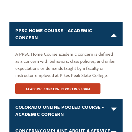
PPSC HOME COURSE - ACADEMIC
CONCERN
A PPSC Home Course academic concern is defined
as a concern with behaviors, class policies, and unfair
expectations or demands taught by a faculty or
instructor employed at Pikes Peak State College.
ACADEMIC CONCERN REPORTING FORM
COLORADO ONLINE POOLED COURSE -
ACADEMIC CONCERN
CONCERN/COMPLAINT ABOUT A SERVICE