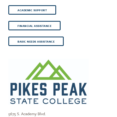
ACADEMIC SUPPORT
FINANCIAL ASSISTANCE
BASIC NEEDS ASSISTANCE
5675 S. Academy Blvd.