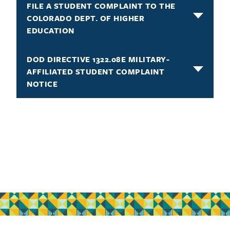
FILE A STUDENT COMPLAINT TO THE
COLORADO DEPT. OF HIGHER
EDUCATION
DOD DIRECTIVE 1322.08E MILITARY-
AFFILIATED STUDENT COMPLAINT
NOTICE