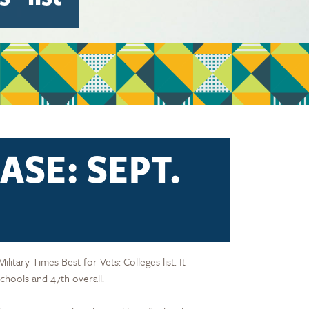
ASE: SEPT.
itary Times Best for Vets: Colleges list. It
chools and 47th overall.