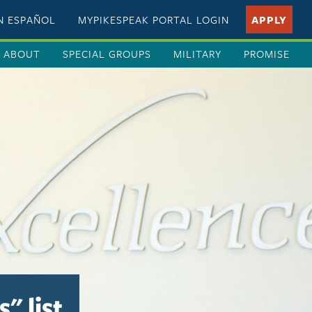
EN ESPAÑOL
MYPIKESPEAK PORTAL LOGIN
APPLY
ABOUT
SPECIAL GROUPS
MILITARY
PROMISE
" list