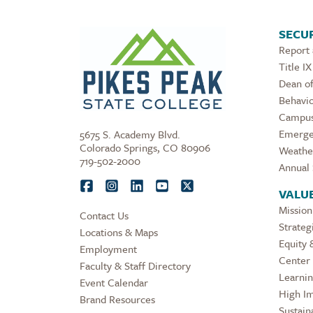
SECUR
Report
Title IX
Dean of
Behavio
Campus
Emerge
5675 S. Academy Blvd.
Colorado Springs, CO 80906
Weathe
719-502-2000
Annual 
VALU
Mission
Contact Us
Strateg
Locations & Maps
Equity 
Employment
Center 
Faculty & Staff Directory
Learni
Event Calendar
High Im
Brand Resources
Sustaina