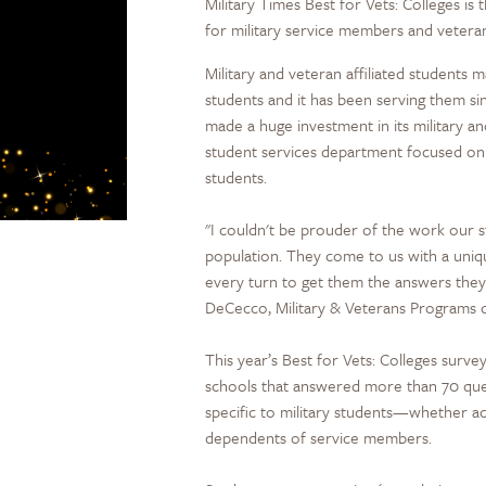
Military Times Best for Vets: Colleges i
for military service members and vetera
Military and veteran affiliated students
students and it has been serving them sin
made a huge investment in its military a
student services department focused on t
students.
"I couldn't be prouder of the work our s
population. They come to us with a uniq
every turn to get them the answers they 
DeCecco, Military & Veterans Programs d
This year’s Best for Vets: Colleges sur
schools that answered more than 70 que
specific to military students—whether ac
dependents of service members.