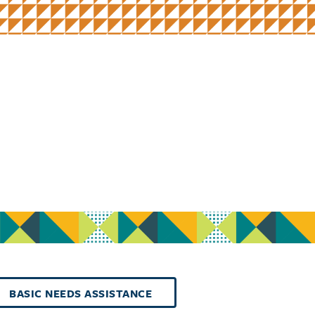
BASIC NEEDS ASSISTANCE