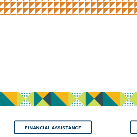
FINANCIAL ASSISTANCE