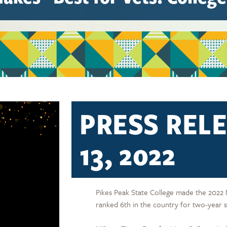
PRESS RELE
13, 2022
Pikes Peak State College made the 2022 Mil
ranked 6th in the country for two-year s