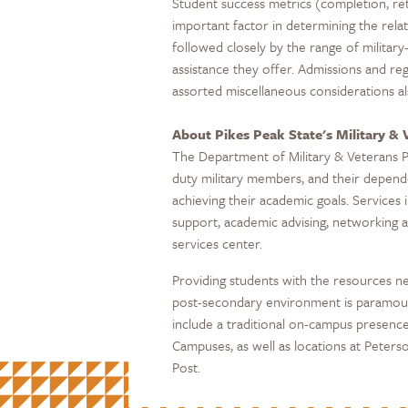
Student success metrics (completion, re
important factor in determining the relati
followed closely by the range of military-
assistance they offer. Admissions and re
assorted miscellaneous considerations als
About Pikes Peak State's Military &
The Department of Military & Veterans 
duty military members, and their depend
achieving their academic goals. Services i
support, academic advising, networking a
services center.
Providing students with the resources ne
post-secondary environment is paramount
include a traditional on-campus presenc
Campuses, as well as locations at Pete
Post.