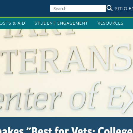
SITIO 
OSTS & AID
STUDENT ENGAGEMENT
RESOURCES
akes "Best for Vets: Colleges