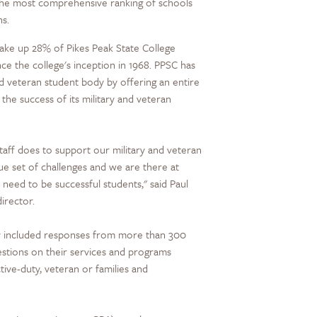
s the most comprehensive ranking of schools
ns.
 make up 28% of Pikes Peak State College
ce the college's inception in 1968. PPSC has
nd veteran student body by offering an entire
he success of its military and veteran
taff does to support our military and veteran
ue set of challenges and we are there at
need to be successful students," said Paul
irector.
vey included responses from more than 300
stions on their services and programs
tive-duty, veteran or families and