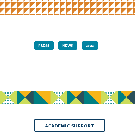
PRESS
NEWS
2022
ACADEMIC SUPPORT