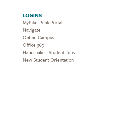
LOGINS
MyPikesPeak Portal
Navigate
Online Campus
Office 365
Handshake - Student Jobs
New Student Orientation