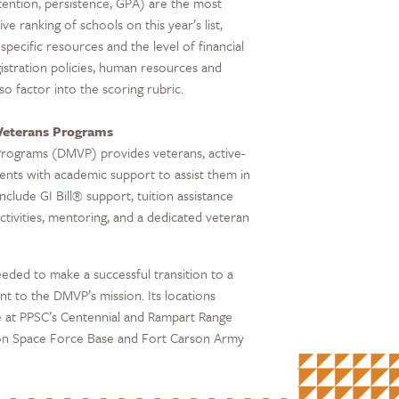
tention, persistence, GPA) are the most
ve ranking of schools on this year’s list,
specific resources and the level of financial
gistration policies, human resources and
o factor into the scoring rubric.
 Veterans Programs
Programs (DMVP) provides veterans, active-
ents with academic support to assist them in
nclude GI Bill® support, tuition assistance
ctivities, mentoring, and a dedicated veteran
eded to make a successful transition to a
 to the DMVP’s mission. Its locations
e at PPSC’s Centennial and Rampart Range
rson Space Force Base and Fort Carson Army