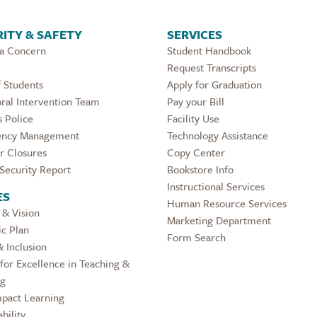
ITY & SAFETY
SERVICES
 a Concern
Student Handbook
Request Transcripts
 Students
Apply for Graduation
ral Intervention Team
Pay your Bill
 Police
Facility Use
ncy Management
Technology Assistance
r Closures
Copy Center
Security Report
Bookstore Info
Instructional Services
ES
Human Resource Services
 & Vision
Marketing Department
ic Plan
Form Search
& Inclusion
for Excellence in Teaching &
ng
pact Learning
bility