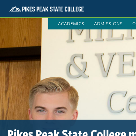
ACADEMICS
ADMISSIONS
C
Pikes Peak State College m