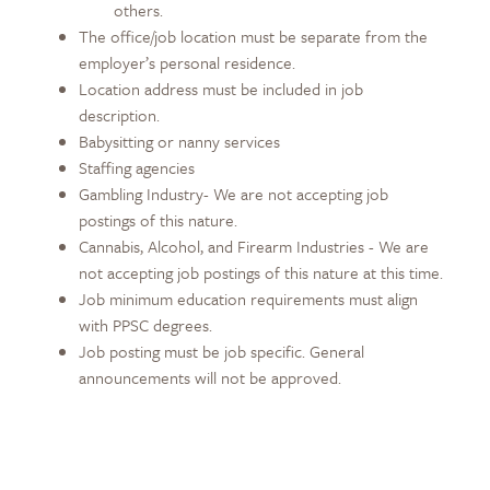
others.
The office/job location must be separate from the
employer’s personal residence.
Location address must be included in job
description.
Babysitting or nanny services
Staffing agencies
Gambling Industry- We are not accepting job
postings of this nature.
Cannabis, Alcohol, and Firearm Industries - We are
not accepting job postings of this nature at this time.
Job minimum education requirements must align
with PPSC degrees.
Job posting must be job specific. General
announcements will not be approved.