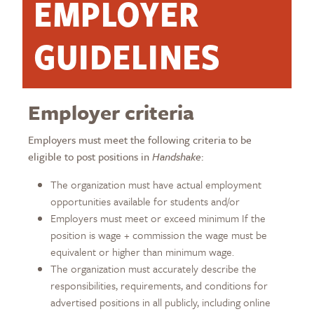
EMPLOYER
GUIDELINES
Employer criteria
Employers must meet the following criteria to be
eligible to post positions in
Handshake
:
The organization must have actual employment
opportunities available for students and/or
Employers must meet or exceed minimum If the
position is wage + commission the wage must be
equivalent or higher than minimum wage.
The organization must accurately describe the
responsibilities, requirements, and conditions for
advertised positions in all publicly, including online