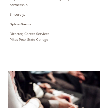
partnership.
Sincerely,
Sylvia Garcia
Director, Career Services
Pikes Peak State College