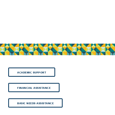
ACADEMIC SUPPORT
FINANCIAL ASSISTANCE
BASIC NEEDS ASSISTANCE