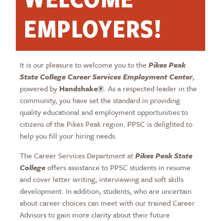
EMPLOYERS!
It is our pleasure to welcome you to the
Pikes Peak
State College Career Services Employment Center
,
powered by
Handshake®
. As a respected leader in the
community, you have set the standard in providing
quality educational and employment opportunities to
citizens of the Pikes Peak region. PPSC is delighted to
help you fill your hiring needs.
The Career Services Department at
Pikes Peak State
College
offers assistance to PPSC students in resume
and cover letter writing, interviewing and soft skills
development. In addition, students, who are uncertain
about career choices can meet with our trained Career
Advisors to gain more clarity about their future