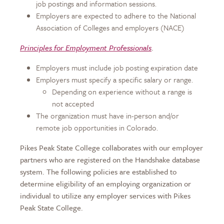
job postings and information sessions.
Employers are expected to adhere to the National
Association of Colleges and employers (NACE)
Principles for Employment Professionals
.
Employers must include job posting expiration date
Employers must specify a specific salary or range.
Depending on experience without a range is
not accepted
The organization must have in-person and/or
remote job opportunities in Colorado.
Pikes Peak State College collaborates with our employer
partners who are registered on the Handshake database
system. The following policies are established to
determine eligibility of an employing organization or
individual to utilize any employer services with Pikes
Peak State College.