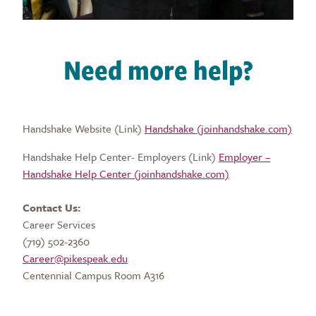
Need more help?
Handshake Website (Link)
Handshake (joinhandshake.com)
Handshake Help Center- Employers (Link)
Employer –
Handshake Help Center (joinhandshake.com)
Contact Us:
Career Services
(719) 502-2360
Career@pikespeak.edu
Centennial Campus Room A316