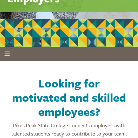
Looking for
motivated and skilled
employees?
Pikes Peak State College connects employers with
talented students ready to contribute to your team.