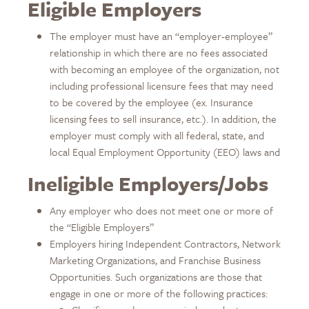
Eligible Employers
The employer must have an “employer-employee”
relationship in which there are no fees associated
with becoming an employee of the organization, not
including professional licensure fees that may need
to be covered by the employee (ex. Insurance
licensing fees to sell insurance, etc.). In addition, the
employer must comply with all federal, state, and
local Equal Employment Opportunity (EEO) laws and
Ineligible Employers/Jobs
Any employer who does not meet one or more of
the “Eligible Employers”
Employers hiring Independent Contractors, Network
Marketing Organizations, and Franchise Business
Opportunities. Such organizations are those that
engage in one or more of the following practices: