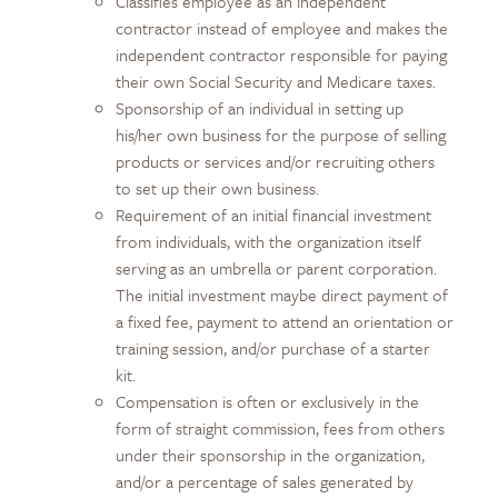
Classifies employee as an independent
contractor instead of employee and makes the
independent contractor responsible for paying
their own Social Security and Medicare taxes.
Sponsorship of an individual in setting up
his/her own business for the purpose of selling
products or services and/or recruiting others
to set up their own business.
Requirement of an initial financial investment
from individuals, with the organization itself
serving as an umbrella or parent corporation.
The initial investment maybe direct payment of
a fixed fee, payment to attend an orientation or
training session, and/or purchase of a starter
kit.
Compensation is often or exclusively in the
form of straight commission, fees from others
under their sponsorship in the organization,
and/or a percentage of sales generated by