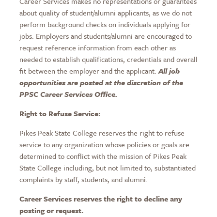
Career Services makes no representations or guarantees
about quality of student/alumni applicants, as we do not
perform background checks on individuals applying for
jobs. Employers and students/alumni are encouraged to
request reference information from each other as
needed to establish qualifications, credentials and overall
fit between the employer and the applicant.
All job
opportunities are posted at the discretion of the
PPSC Career Services Office.
Right to Refuse Service:
Pikes Peak State College reserves the right to refuse
service to any organization whose policies or goals are
determined to conflict with the mission of Pikes Peak
State College including, but not limited to, substantiated
complaints by staff, students, and alumni.
Career Services reserves the right to decline any
posting or request.