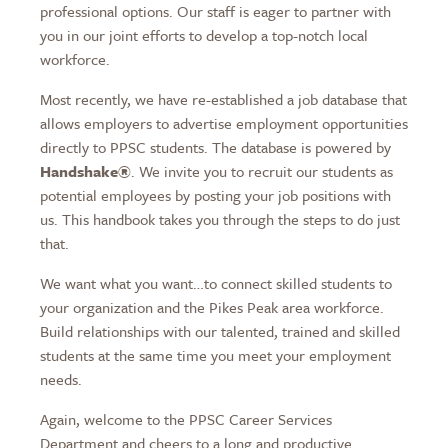
professional options. Our staff is eager to partner with
you in our joint efforts to develop a top-notch local
workforce.
Most recently, we have re-established a job database that
allows employers to advertise employment opportunities
directly to PPSC students. The database is powered by
Handshake®
. We invite you to recruit our students as
potential employees by posting your job positions with
us. This handbook takes you through the steps to do just
that.
We want what you want…to connect skilled students to
your organization and the Pikes Peak area workforce.
Build relationships with our talented, trained and skilled
students at the same time you meet your employment
needs.
Again, welcome to the PPSC Career Services
Department and cheers to a long and productive