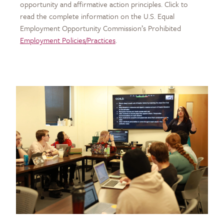
opportunity and affirmative action principles. Click to
read the complete information on the U.S. Equal
Employment Opportunity Commission’s Prohibited
Employment Policies/Practices
.