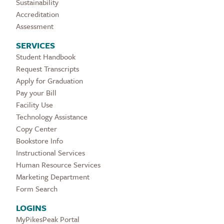
Sustainability
Accreditation
Assessment
SERVICES
Student Handbook
Request Transcripts
Apply for Graduation
Pay your Bill
Facility Use
Technology Assistance
Copy Center
Bookstore Info
Instructional Services
Human Resource Services
Marketing Department
Form Search
LOGINS
MyPikesPeak Portal