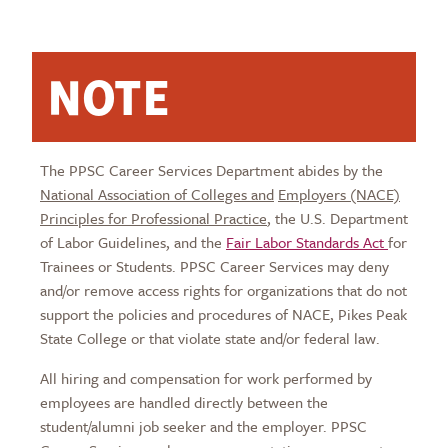
NOTE
The PPSC Career Services Department abides by the
National Association of Colleges and
Employers (NACE)
Principles for Professional Practice
, the U.S. Department
of Labor Guidelines, and the
Fair Labor Standards Act
for
Trainees or Students. PPSC Career Services may deny
and/or remove access rights for organizations that do not
support the policies and procedures of NACE, Pikes Peak
State College or that violate state and/or federal law.
All hiring and compensation for work performed by
employees are handled directly between the
student/alumni job seeker and the employer. PPSC