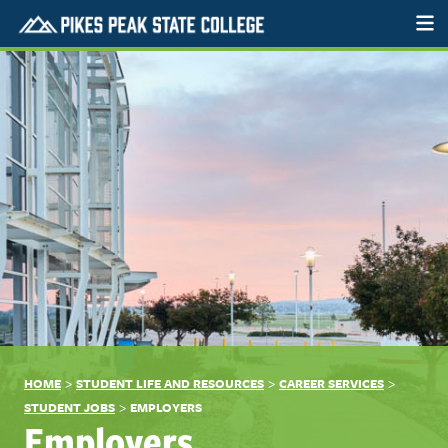
>
>
>
HOME
STUDENT LIFE AND RESOURCES
CAREER SERVICES
>
STUDENT JOBS
EMPLOYERS
Employers