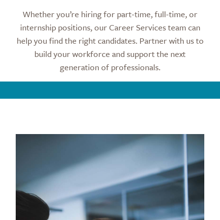
Whether you’re hiring for part-time, full-time, or
internship positions, our Career Services team can
help you find the right candidates. Partner with us to
build your workforce and support the next
generation of professionals.