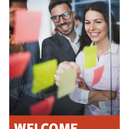
WELCOME