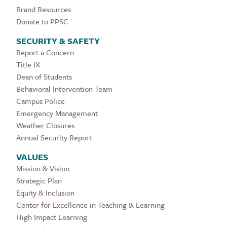
Brand Resources
Donate to PPSC
SECURITY & SAFETY
Report a Concern
Title IX
Dean of Students
Behavioral Intervention Team
Campus Police
Emergency Management
Weather Closures
Annual Security Report
VALUES
Mission & Vision
Strategic Plan
Equity & Inclusion
Center for Excellence in Teaching & Learning
High Impact Learning