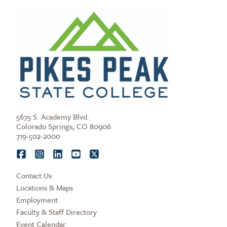
5675 S. Academy Blvd.
Colorado Springs, CO 80906
719-502-2000
Contact Us
Locations & Maps
Employment
Faculty & Staff Directory
Event Calendar