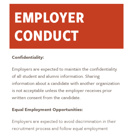
EMPLOYER
CONDUCT
Confidentiality:
Employers are expected to maintain the confidentiality
of all student and alumni information. Sharing
information about a candidate with another organization
is not acceptable unless the employer receives prior
written consent from the candidate.
Equal Employment Opportunities:
Employers are expected to avoid discrimination in their
recruitment process and follow equal employment