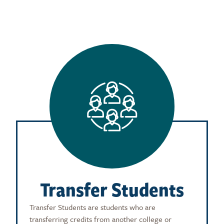
Transfer Students
Transfer Students are students who are
transferring credits from another college or