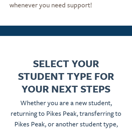
whenever you need support!
SELECT YOUR
STUDENT TYPE FOR
YOUR NEXT STEPS
Whether you are a new student,
returning to Pikes Peak, transferring to
Pikes Peak, or another student type,