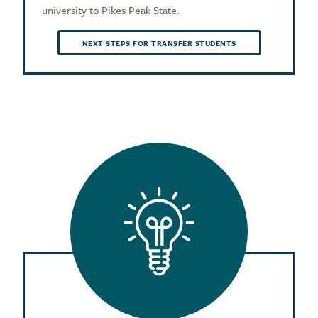
university to Pikes Peak State.
NEXT STEPS FOR TRANSFER STUDENTS