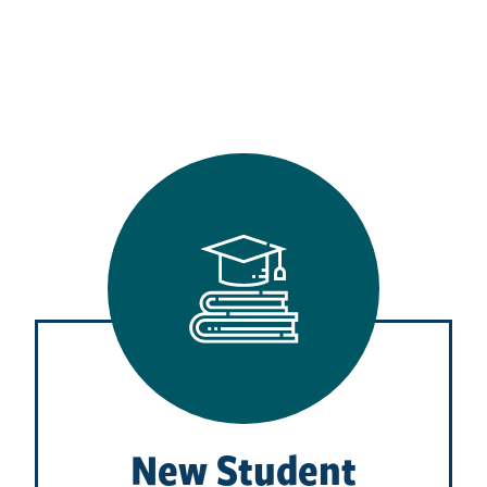
New Student