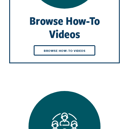
Browse How-To
Videos
BROWSE HOW-TO VIDEOS