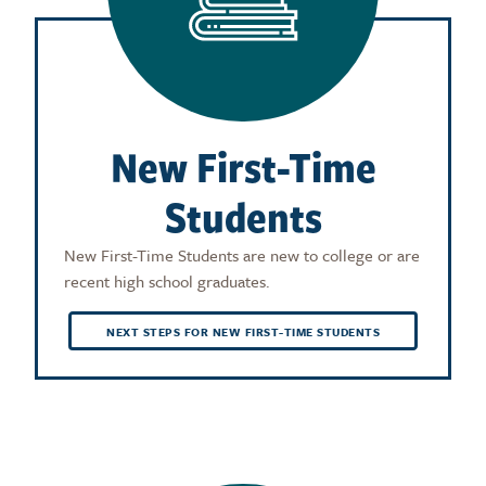
New First-Time
Students
New First-Time Students are new to college or are
recent high school graduates.
NEXT STEPS FOR NEW FIRST-TIME STUDENTS