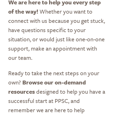
We are here to help you every step
of the way!
Whether you want to
connect with us because you get stuck,
have questions specific to your
situation, or would just like one-on-one
support, make an appointment with
our team.
Ready to take the next steps on your
own?
Browse our on-demand
resources
designed to help you have a
successful start at PPSC, and
remember we are here to help