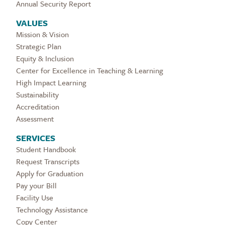
Annual Security Report
VALUES
Mission & Vision
Strategic Plan
Equity & Inclusion
Center for Excellence in Teaching & Learning
High Impact Learning
Sustainability
Accreditation
Assessment
SERVICES
Student Handbook
Request Transcripts
Apply for Graduation
Pay your Bill
Facility Use
Technology Assistance
Copy Center