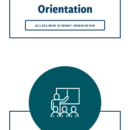
Orientation
ACCESS NEW STUDENT ORIENTATION