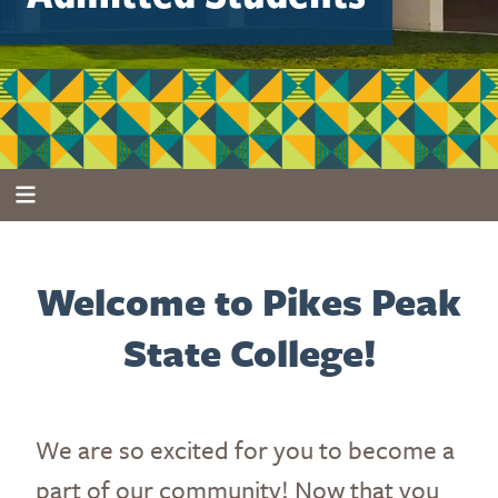
Welcome to Pikes Peak
State College!
We are so excited for you to become a
part of our community! Now that you