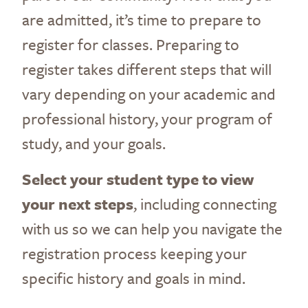
are admitted, it’s time to prepare to
register for classes. Preparing to
register takes different steps that will
vary depending on your academic and
professional history, your program of
study, and your goals.
Select your student type to view
your next steps
, including connecting
with us so we can help you navigate the
registration process keeping your
specific history and goals in mind.