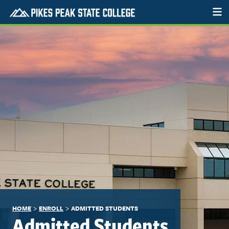
>
>
HOME
ENROLL
ADMITTED STUDENTS
Admitted Students