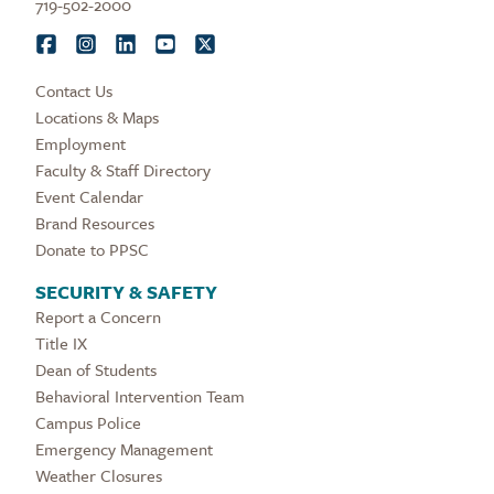
719-502-2000
Contact Us
Locations & Maps
Employment
Faculty & Staff Directory
Event Calendar
Brand Resources
Donate to PPSC
SECURITY & SAFETY
Report a Concern
Title IX
Dean of Students
Behavioral Intervention Team
Campus Police
Emergency Management
Weather Closures