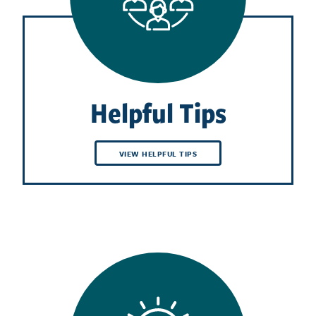
Helpful Tips
VIEW HELPFUL TIPS