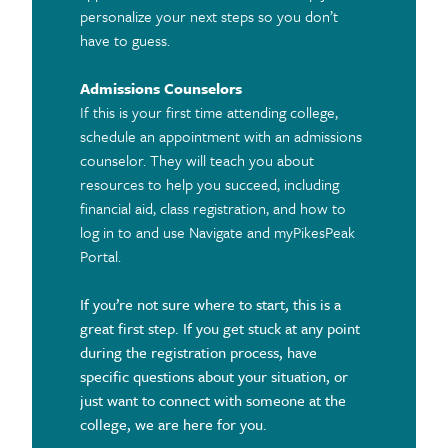
personalize your next steps so you don’t
have to guess.
Admissions Counselors
If this is your first time attending college,
schedule an appointment with an admissions
counselor. They will teach you about
resources to help you succeed, including
financial aid, class registration, and how to
log in to and use Navigate and myPikesPeak
Portal.
If you’re not sure where to start, this is a
great first step. If you get stuck at any point
during the registration process, have
specific questions about your situation, or
just want to connect with someone at the
college, we are here for you.