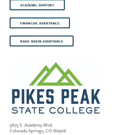
ACADEMIC SUPPORT
FINANCIAL ASSISTANCE
BASIC NEEDS ASSISTANCE
5675 S. Academy Blvd.
Colorado Springs, CO 80906