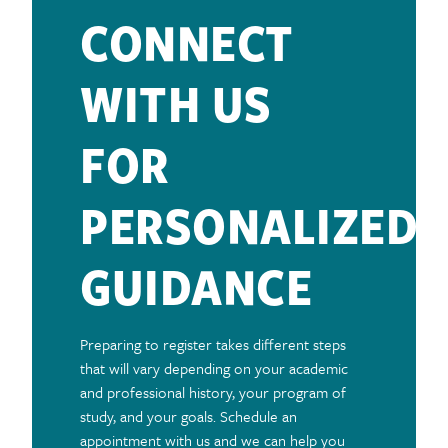
CONNECT
WITH US
FOR
PERSONALIZED
GUIDANCE
Preparing to register takes different steps
that will vary depending on your academic
and professional history, your program of
study, and your goals. Schedule an
appointment with us and we can help you