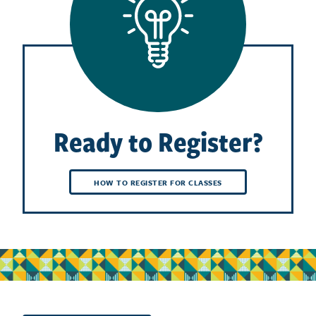
Ready to Register?
HOW TO REGISTER FOR CLASSES