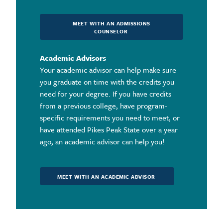
MEET WITH AN ADMISSIONS
COUNSELOR
Academic Advisors
Your academic advisor can help make sure
you graduate on time with the credits you
need for your degree. If you have credits
from a previous college, have program-
specific requirements you need to meet, or
have attended Pikes Peak State over a year
ago, an academic advisor can help you!
MEET WITH AN ACADEMIC ADVISOR