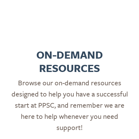
ON-DEMAND
RESOURCES
Browse our on-demand resources
designed to help you have a successful
start at PPSC, and remember we are
here to help whenever you need
support!