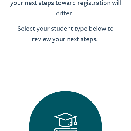
your next steps toward registration will
differ.
Select your student type below to
review your next steps.