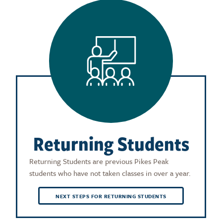
Returning Students
Returning Students are previous Pikes Peak
students who have not taken classes in over a year.
NEXT STEPS FOR RETURNING STUDENTS