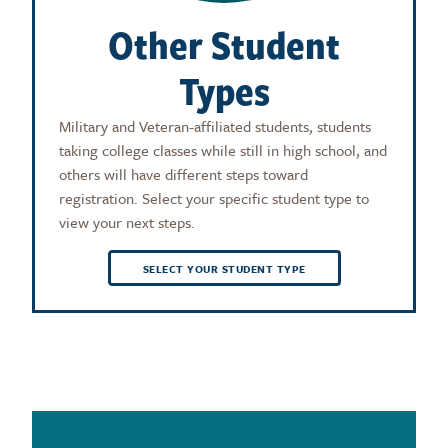
Other Student
Types
Military and Veteran-affiliated students, students
taking college classes while still in high school, and
others will have different steps toward
registration. Select your specific student type to
view your next steps.
SELECT YOUR STUDENT TYPE