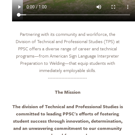
Partnering with its community and workforce, the
Division of Technical and Professional Studies (TPS) at
PPSC offers a diverse range of career and technical
programs—from American Sign Language Interpreter
Preparation to Welding—that equip students with
immediately employable skills.
--------------------------
The Mission
The division of Technical and Professional Studies is
committed to leading PPSC's efforts of fostering
student success through innovation, determination,
and an unwavering commitment to our community