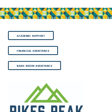
ACADEMIC SUPPORT
FINANCIAL ASSISTANCE
BASIC NEEDS ASSISTANCE