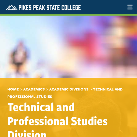
>
>
>
HOME
ACADEMICS
ACADEMIC DIVISIONS
TECHNICAL AND
PROFESSIONAL STUDIES
Technical and
Professional Studies
Division