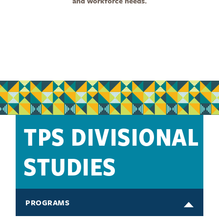
and workforce needs.
TPS DIVISIONAL
STUDIES
PROGRAMS