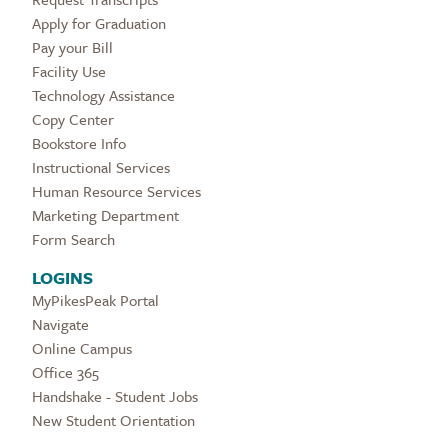
Apply for Graduation
Pay your Bill
Facility Use
Technology Assistance
Copy Center
Bookstore Info
Instructional Services
Human Resource Services
Marketing Department
Form Search
LOGINS
MyPikesPeak Portal
Navigate
Online Campus
Office 365
Handshake - Student Jobs
New Student Orientation