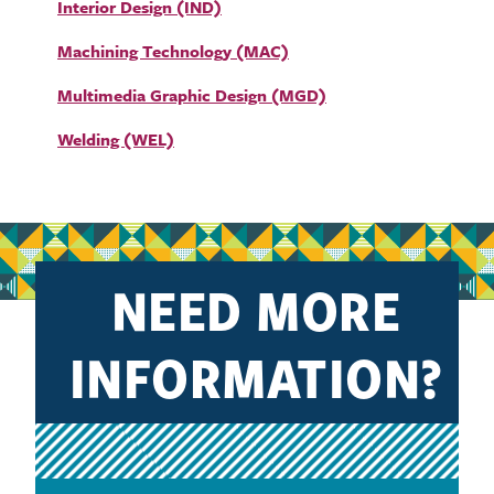
Interior Design (IND)
Machining Technology (MAC)
Multimedia Graphic Design (MGD)
Welding (WEL)
NEED MORE
INFORMATION?