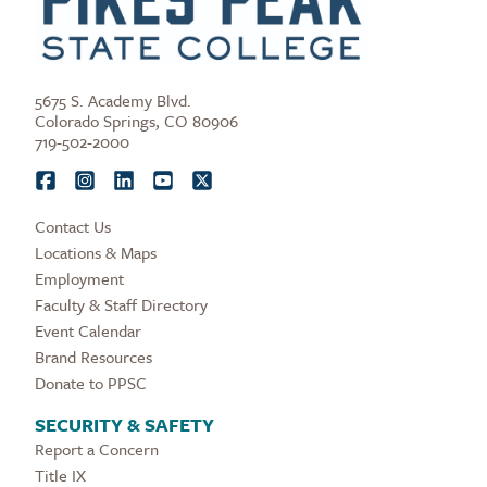
5675 S. Academy Blvd.
Colorado Springs, CO 80906
719-502-2000
Contact Us
Locations & Maps
Employment
Faculty & Staff Directory
Event Calendar
Brand Resources
Donate to PPSC
SECURITY & SAFETY
Report a Concern
Title IX