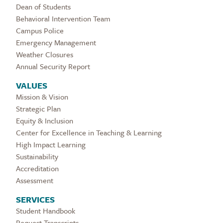
Dean of Students
Behavioral Intervention Team
Campus Police
Emergency Management
Weather Closures
Annual Security Report
VALUES
Mission & Vision
Strategic Plan
Equity & Inclusion
Center for Excellence in Teaching & Learning
High Impact Learning
Sustainability
Accreditation
Assessment
SERVICES
Student Handbook
Request Transcripts