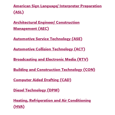
American Sign Language/ Interpreter Preparation
(ASL)
Architectural Engineer/ Construction
Management (AEC)
Automotive Service Technology (ASE)
Automotive Collision Technology (ACT)
Broadcasting and Electronic Media (RTV)
Building and Construction Technology (CON)
Computer Aided Drafting (CAD)
Diesel Technology (DPM)
Heating, Refrigeration and Air Conditioning
(HVA)