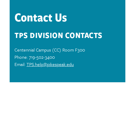
Contact Us
TPS DIVISION CONTACTS
Centennial Campus (CC) Room F300
Phone: 719-502-3400
Email:
TPS.help@pikespeak.edu