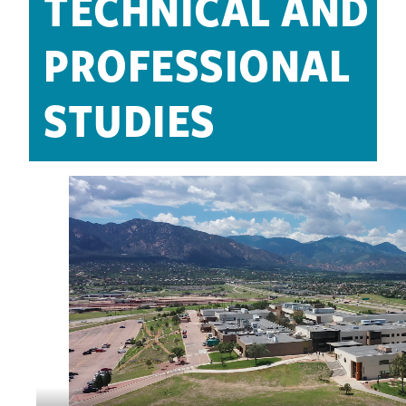
TECHNICAL AND
PROFESSIONAL
STUDIES