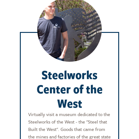
Steelworks
Center of the
West
Virtually visit a museum dedicated to the
Steelworks of the West - the "Steel that
Built the West". Goods that came from
the mines and factories of the great state