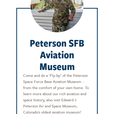
Peterson SFB
Aviation
Museum
Come and do a "Fly-by" of the Peterson
Space Force Base Aviation Museum -
from the comfort of your own home. To
learn more about our rich aviation and
space history, also visit Edward J.
Peterson Air and Space Museum,
Colorado's oldest aviation museum!