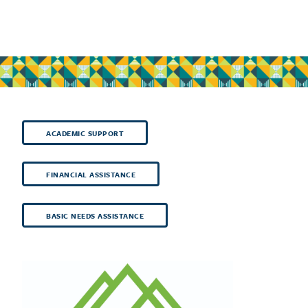
ACADEMIC SUPPORT
FINANCIAL ASSISTANCE
BASIC NEEDS ASSISTANCE