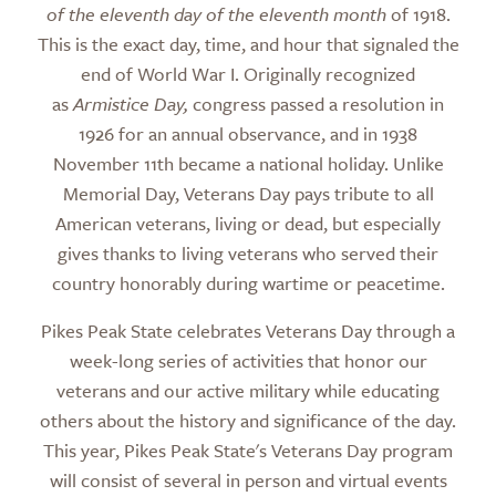
of the eleventh day of the eleventh month
of 1918.
This is the exact day, time, and hour that signaled the
end of World War I. Originally recognized
as
Armistice Day,
congress passed a resolution in
1926 for an annual observance, and in 1938
November 11th became a national holiday. Unlike
Memorial Day, Veterans Day pays tribute to all
American veterans, living or dead, but especially
gives thanks to living veterans who served their
country honorably during wartime or peacetime.
Pikes Peak State celebrates Veterans Day through a
week-long series of activities that honor our
veterans and our active military while educating
others about the history and significance of the day.
This year, Pikes Peak State's Veterans Day program
will consist of several in person and virtual events