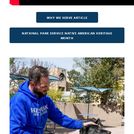
WHY WE SERVE ARTICLE
NATIONAL PARK SERVICE NATIVE AMERICAN HERITAGE
MONTH