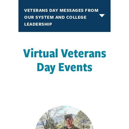
VETERANS DAY MESSAGES FROM
OUR SYSTEM AND COLLEGE
LEADERSHIP
Virtual Veterans
Day Events