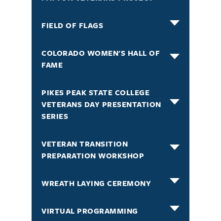
FIELD OF FLAGS
COLORADO WOMEN'S HALL OF
FAME
PIKES PEAK STATE COLLEGE
VETERANS DAY PRESENTATION
SERIES
VETERAN TRANSITION
PREPARATION WORKSHOP
WREATH LAYING CEREMONY
VIRTUAL PROGRAMMING