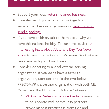
Support your local
veteran owned business
.
Consider sending a letter or a package to our
service members serving overseas.
Learn how to
send a package
.
If you have children, talk to them about why we
have this national holiday. To learn more, visit
10
Interesting Facts About Veterans Day You Never
Knew
to learn 10 Facts about Veterans Day that you
can share with your loved ones.
Consider donating to a local veteran serving
organization. If you don't have a favorite
organization, consider one fo the two below.
PPSC/DMVP is a partner organization with both Mt.
Carmel and the Homefront Military Network.
Mt. Carmel Veterans Service Center's
mission is
to collaborate with community partners
providing best practices in transition and