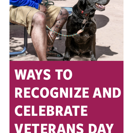
WAYS TO
RECOGNIZE AND
CELEBRATE
VETERANS DAY