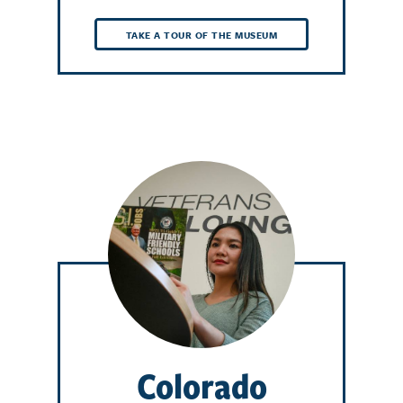
TAKE A TOUR OF THE MUSEUM
Colorado