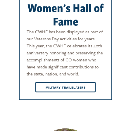
Women's Hall of
Fame
The CWHF has been displayed as part of
our Veterans Day activities for years.
This year, the CWHF celebrates its 40th
anniversary honoring and preserving the
accomplishments of CO women who
have made significant contributions to
the state, nation, and world.
MILITARY TRAILBLAZERS