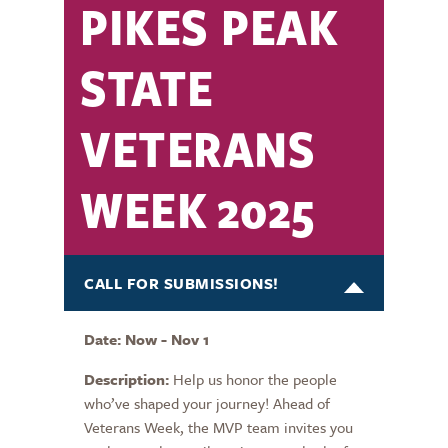
PIKES PEAK
STATE
VETERANS
WEEK 2025
CALL FOR SUBMISSIONS!
Date: Now - Nov 1
Description:
Help us honor the people
who’ve shaped your journey! Ahead of
Veterans Week, the MVP team invites you