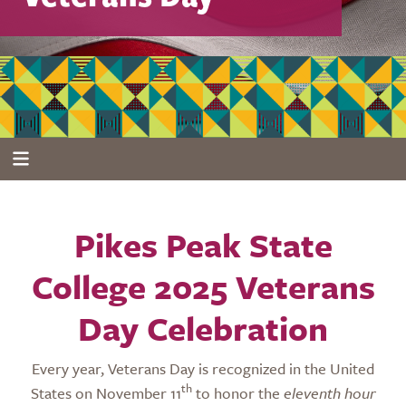
Pikes Peak State
College 2025 Veterans
Day Celebration
Every year, Veterans Day is recognized in the United
th
States on November 11
to honor the
eleventh hour