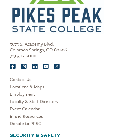
5675 S. Academy Blvd.
Colorado Springs, CO 80906
719-502-2000
Contact Us
Locations & Maps
Employment
Faculty & Staff Directory
Event Calendar
Brand Resources
Donate to PPSC
SECURITY & SAFETY