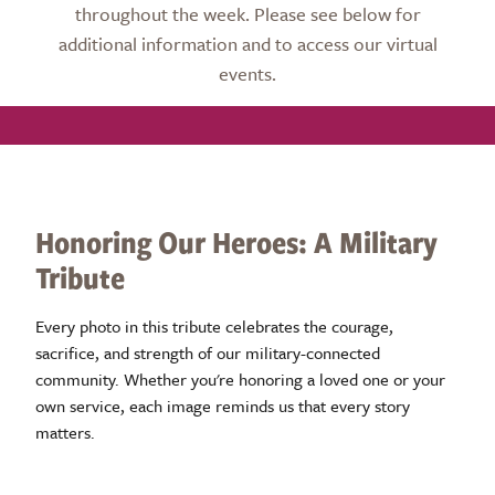
throughout the week. Please see below for
additional information and to access our virtual
events.
Honoring Our Heroes: A Military
Tribute
Every photo in this tribute celebrates the courage,
sacrifice, and strength of our military-connected
community. Whether you're honoring a loved one or your
own service, each image reminds us that every story
matters.