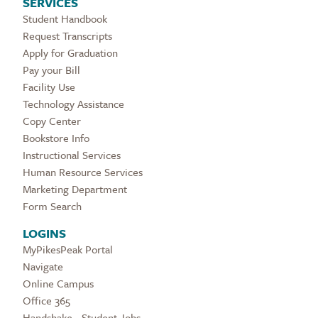
SERVICES
Student Handbook
Request Transcripts
Apply for Graduation
Pay your Bill
Facility Use
Technology Assistance
Copy Center
Bookstore Info
Instructional Services
Human Resource Services
Marketing Department
Form Search
LOGINS
MyPikesPeak Portal
Navigate
Online Campus
Office 365
Handshake - Student Jobs