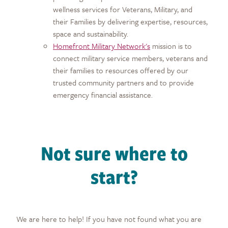
wellness services for Veterans, Military, and
their Families by delivering expertise, resources,
space and sustainability.
Homefront Military Network's
mission is to
connect military service members, veterans and
their families to resources offered by our
trusted community partners and to provide
emergency financial assistance.
Not sure where to
start?
We are here to help! If you have not found what you are