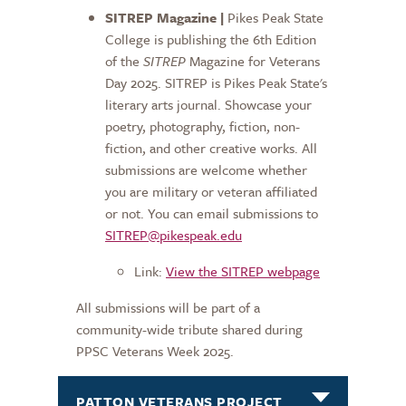
SITREP Magazine |
Pikes Peak State
College is publishing the 6th Edition
of the
SITREP
Magazine for Veterans
Day 2025. SITREP is Pikes Peak State's
literary arts journal. Showcase your
poetry, photography, fiction, non-
fiction, and other creative works. All
submissions are welcome whether
you are military or veteran affiliated
or not. You can email submissions to
SITREP@pikespeak.edu
Link:
View the SITREP webpage
All submissions will be part of a
community-wide tribute shared during
PPSC Veterans Week 2025.
PATTON VETERANS PROJECT