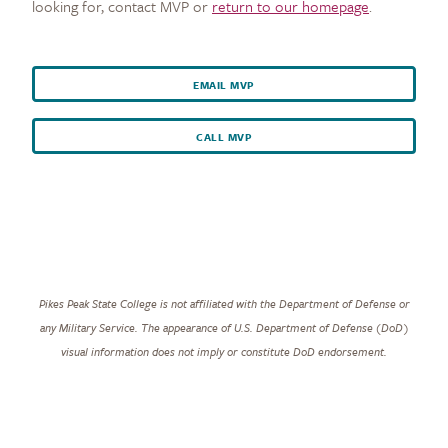
looking for, contact MVP or
return to our homepage
.
EMAIL MVP
CALL MVP
Pikes Peak State College is not affiliated with the Department of Defense or
any Military Service. The appearance of U.S. Department of Defense (DoD)
visual information does not imply or constitute DoD endorsement.