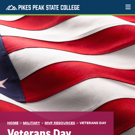
>
>
>
HOME
MILITARY
MVP RESOURCES
VETERANS DAY
Veterans Day