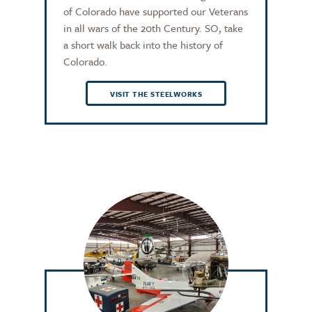
of Colorado have supported our Veterans
in all wars of the 20th Century. SO, take
a short walk back into the history of
Colorado.
VISIT THE STEELWORKS