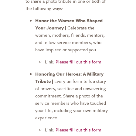
to share a photo tribute in one or both of
the following ways:
Honor the Women Who Shaped
Your Journey |
Celebrate the
women, mothers, friends, mentors,
and fellow service members, who
have inspired or supported you.
Link:
Please fill out this form
Honoring Our Heroes: A Military
Tribute |
Every uniform tells a story
of bravery, sacrifice and unwavering
commitment. Share a photo of the
service members who have touched
your life, including your own military
experience.
Link:
Please fill out this form