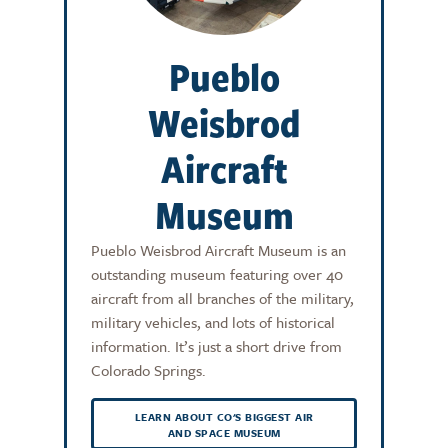
Pueblo
Weisbrod
Aircraft
Museum
Pueblo Weisbrod Aircraft Museum is an
outstanding museum featuring over 40
aircraft from all branches of the military,
military vehicles, and lots of historical
information. It’s just a short drive from
Colorado Springs.
LEARN ABOUT CO'S BIGGEST AIR
AND SPACE MUSEUM