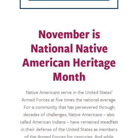
November is
National Native
American Heritage
Month
Native Americans serve in the United States’
Armed Forces at five times the national average.
For a community that has persevered through
decades of challenges, Native Americans – also
called American Indians – have
remained
steadfast
in their defense of the United States as members
of the Armed Forces for centuries. And while