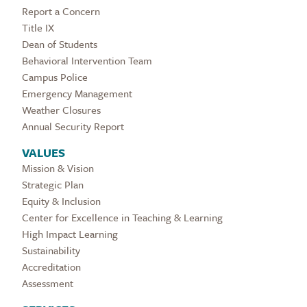
Report a Concern
Title IX
Dean of Students
Behavioral Intervention Team
Campus Police
Emergency Management
Weather Closures
Annual Security Report
VALUES
Mission & Vision
Strategic Plan
Equity & Inclusion
Center for Excellence in Teaching & Learning
High Impact Learning
Sustainability
Accreditation
Assessment