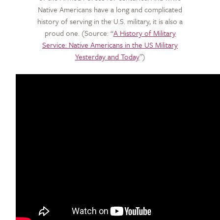
Native Americans have a long and complicated
history of serving in the U.S. military, it is also a
proud one.
(Source: “
A History of Military
Service: Native Americans in the US Military
Yesterday and Today
”)