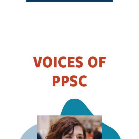
VOICES OF
PPSC