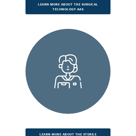
LEARN MORE ABOUT THE SURGICAL
TECHNOLOGY AAS
LEARN MORE ABOUT THE STERILE