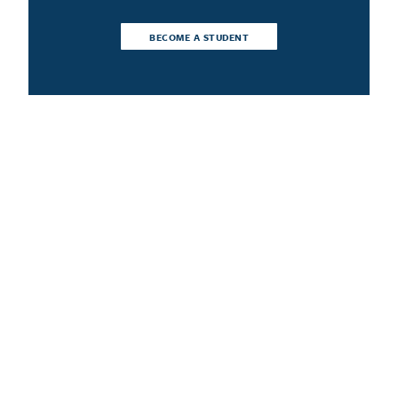
BECOME A STUDENT