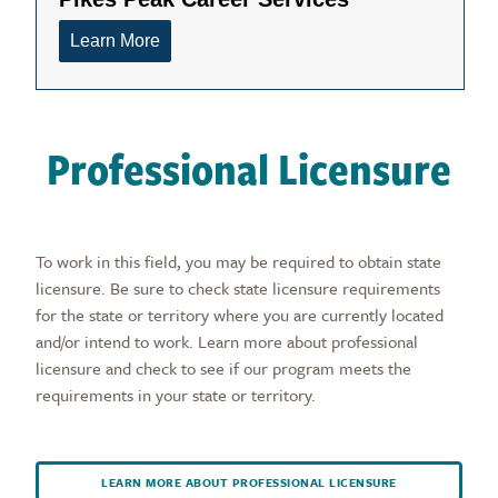
Professional Licensure
To work in this field, you may be required to obtain state
licensure. Be sure to check state licensure requirements
for the state or territory where you are currently located
and/or intend to work. Learn more about professional
licensure and check to see if our program meets the
requirements in your state or territory.
LEARN MORE ABOUT PROFESSIONAL LICENSURE