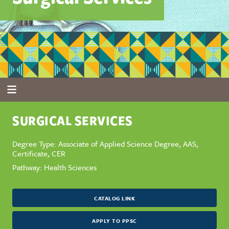
SURGICAL SERVICES
Degree Type: Associate of Applied Science Degree, AAS,
Certificate, CER
Pathway: Health Sciences
CATALOG LINK
APPLY TO PPSC