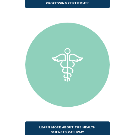
PROCESSING CERTIFICATE
LEARN MORE ABOUT THE HEALTH
SCIENCES PATHWAY