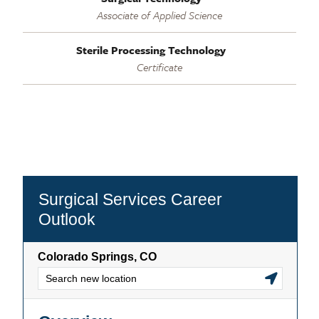
Associate of Applied Science
Sterile Processing Technology
Certificate