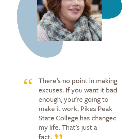
There’s no point in making
excuses. If you want it bad
enough, you’re going to
make it work. Pikes Peak
State College has changed
my life. That’s just a
fact.