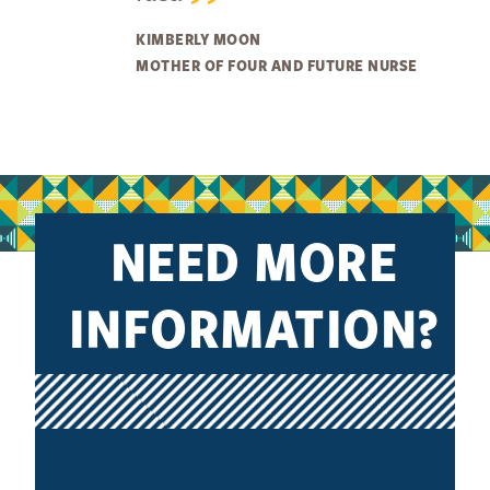
KIMBERLY MOON
MOTHER OF FOUR AND FUTURE NURSE
NEED MORE
INFORMATION?