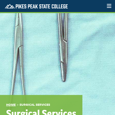
>
HOME
SURGICAL SERVICES
Surgical Services