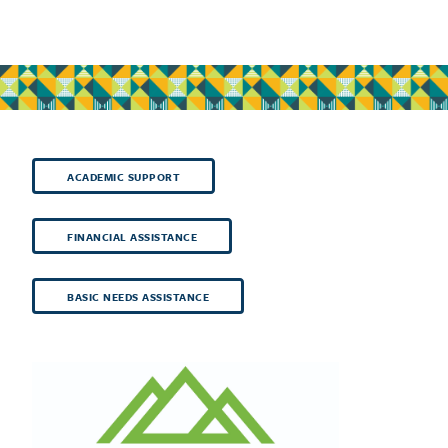
ACADEMIC SUPPORT
FINANCIAL ASSISTANCE
BASIC NEEDS ASSISTANCE