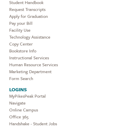
Student Handbook
Request Transcripts
Apply for Graduation
Pay your Bill
Facility Use
Technology Assistance
Copy Center
Bookstore Info
Instructional Services
Human Resource Services
Marketing Department
Form Search
LOGINS
MyPikesPeak Portal
Navigate
Online Campus
Office 365
Handshake - Student Jobs