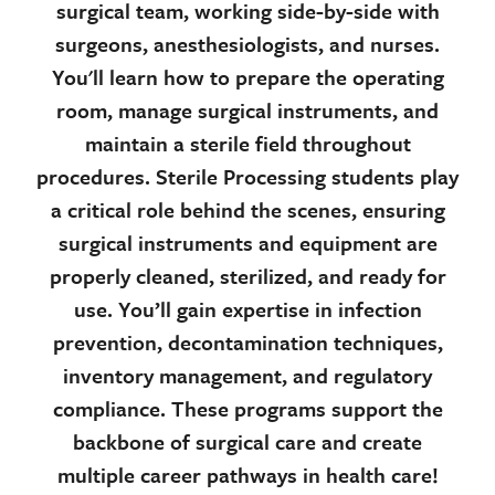
surgical team, working side-by-side with
surgeons, anesthesiologists, and nurses.
You'll learn how to prepare the operating
room, manage surgical instruments, and
maintain a sterile field throughout
procedures. Sterile Processing students play
a critical role behind the scenes, ensuring
surgical instruments and equipment are
properly cleaned, sterilized, and ready for
use. You’ll gain expertise in infection
prevention, decontamination techniques,
inventory management, and regulatory
compliance. These programs support the
backbone of surgical care and create
multiple career pathways in health care!