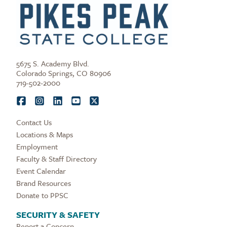
5675 S. Academy Blvd.
Colorado Springs, CO 80906
719-502-2000
Contact Us
Locations & Maps
Employment
Faculty & Staff Directory
Event Calendar
Brand Resources
Donate to PPSC
SECURITY & SAFETY
Report a Concern