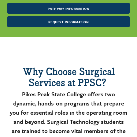
PATHWAY INFORMATION
REQUEST INFORMATION
Why Choose Surgical
Services at PPSC?
Pikes Peak State College offers two
dynamic, hands-on programs that prepare
you for essential roles in the operating room
and beyond. Surgical Technology students
are trained to become vital members of the