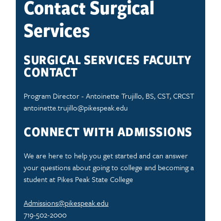
Contact Surgical
Services
SURGICAL SERVICES FACULTY
CONTACT
Program Director - Antoinette Trujillo, BS, CST, CRCST
antoinette.trujillo@pikespeak.edu
CONNECT WITH ADMISSIONS
We are here to help you get started and can answer
your questions about going to college and becoming a
student at Pikes Peak State College
Admissions@pikespeak.edu
719-502-2000