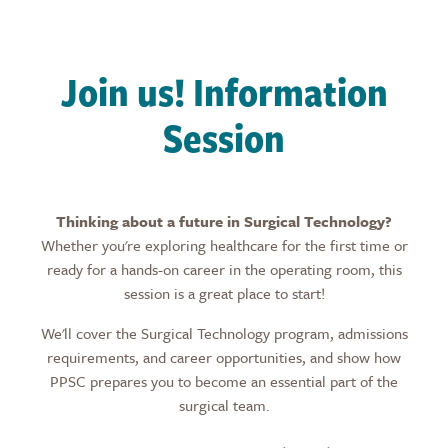
Join us! Information
Session
Thinking about a future in Surgical Technology?
Whether you're exploring healthcare for the first time or
ready for a hands-on career in the operating room, this
session is a great place to start!
We'll cover the Surgical Technology program, admissions
requirements, and career opportunities, and show how
PPSC prepares you to become an essential part of the
surgical team.