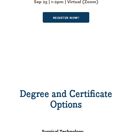
Sep 25 | 1-2pm | Virtual (Zoom)
REGISTER NOW!
Degree and Certificate
Options
Surgical Technology