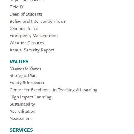
Title IX
Dean of Students
Behavioral Intervention Team
Campus Police
Emergency Management
Weather Closures
Annual Security Report
VALUES
Mission & Vision
Strategic Plan
Equity & Inclusion
Center for Excellence in Teaching & Learning
High Impact Learning
Sustainability
Accreditation
Assessment
SERVICES